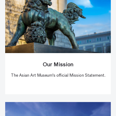
Our Mission
The Asian Art Museum's official Mission Statement.