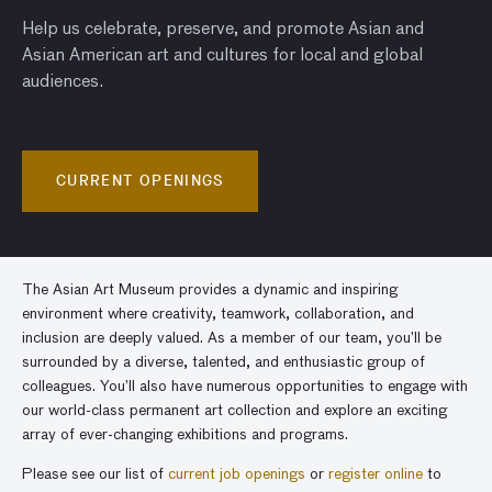
Help us celebrate, preserve, and promote Asian and
Asian American art and cultures for local and global
audiences.
CURRENT OPENINGS
The Asian Art Museum provides a dynamic and inspiring
environment where creativity, teamwork, collaboration, and
inclusion are deeply valued. As a member of our team, you’ll be
surrounded by a diverse, talented, and enthusiastic group of
colleagues. You’ll also have numerous opportunities to engage with
our world-class permanent art collection and explore an exciting
array of ever-changing exhibitions and programs.
Please see our list of
current job openings
or
register online
to