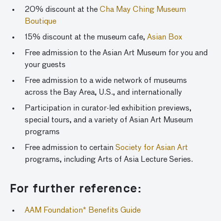
20% discount at the
Cha May Ching Museum
Boutique
15% discount at the museum cafe,
Asian Box
Free admission to the Asian Art Museum for you and
your guests
Free admission to a wide network of museums
across the Bay Area, U.S., and internationally
Participation in curator-led exhibition previews,
special tours, and a variety of Asian Art Museum
programs
Free admission to certain
Society for Asian Art
programs, including Arts of Asia Lecture Series.
For further reference:
AAM Foundation* Benefits Guide