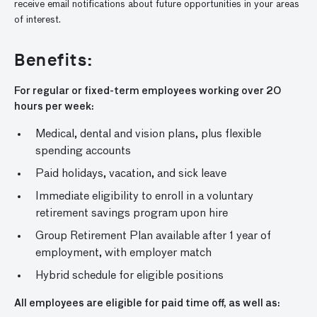
receive email notifications about future opportunities in your areas
of interest.
Benefits:
For regular or fixed-term employees working over 20
hours per week:
Medical, dental and vision plans, plus flexible
spending accounts
Paid holidays, vacation, and sick leave
Immediate eligibility to enroll in a voluntary
retirement savings program upon hire
Group Retirement Plan available after 1 year of
employment, with employer match
Hybrid schedule for eligible positions
All employees are eligible for paid time off, as well as: