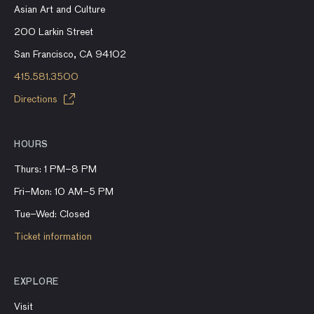
Asian Art and Culture
200 Larkin Street
San Francisco, CA 94102
415.581.3500
Directions
HOURS
Thurs: 1 PM–8 PM
Fri–Mon: 10 AM–5 PM
Tue–Wed: Closed
Ticket information
EXPLORE
Visit