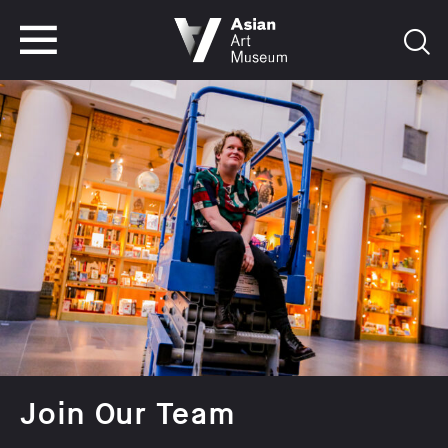
VISIT
TICKETS
VISIT
TICKETS
Join Our Team