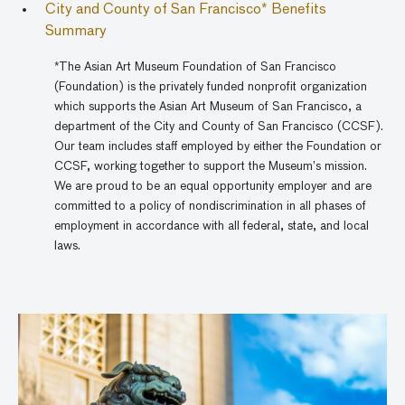
City and County of San Francisco* Benefits
Summary
*The Asian Art Museum Foundation of San Francisco
(Foundation) is the privately funded nonprofit organization
which supports the Asian Art Museum of San Francisco, a
department of the City and County of San Francisco (CCSF).
Our team includes staff employed by either the Foundation or
CCSF, working together to support the Museum’s mission.
We are proud to be an equal opportunity employer and are
committed to a policy of nondiscrimination in all phases of
employment in accordance with all federal, state, and local
laws.