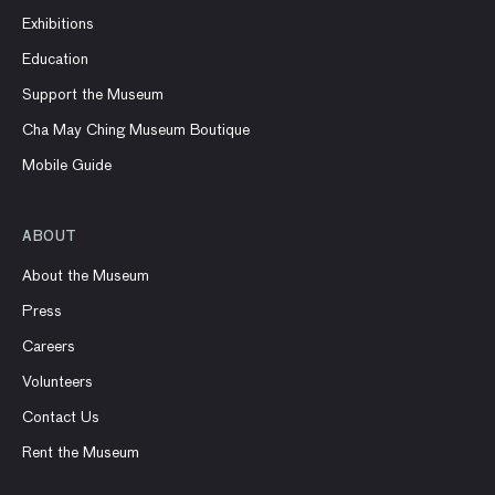
Exhibitions
Education
Support the Museum
Cha May Ching Museum Boutique
Mobile Guide
ABOUT
About the Museum
Press
Careers
Volunteers
Contact Us
Rent the Museum