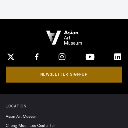
NEWSLETTER SIGN-UP
LOCATION
Asian Art Museum
Chong-Moon Lee Center for