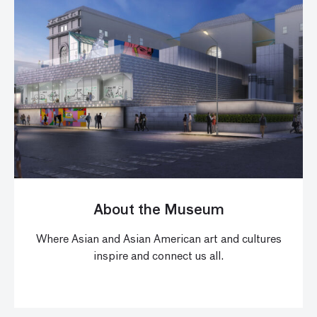
About the Museum
Where Asian and Asian American art and cultures
inspire and connect us all.