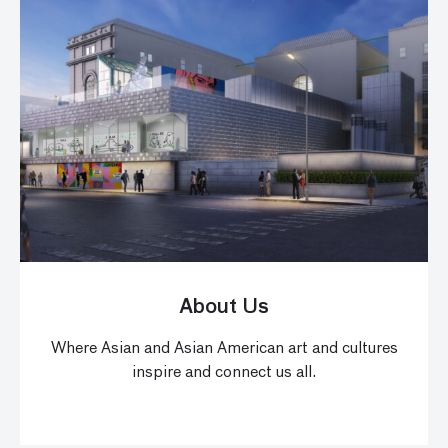
About Us
Where Asian and Asian American art and cultures
inspire and connect us all.