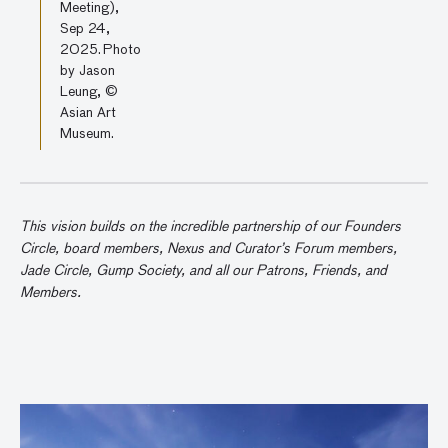
Meeting),
Sep 24,
2025. Photo
by Jason
Leung, ©
Asian Art
Museum.
This vision builds on the incredible partnership of our Founders
Circle, board members, Nexus and Curator’s Forum members,
Jade Circle, Gump Society, and all our Patrons, Friends, and
Members.