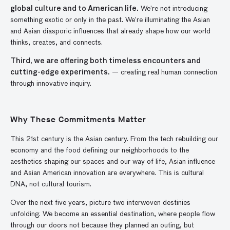
global culture and to American life.
We’re not introducing
something exotic or only in the past. We’re illuminating the Asian
and Asian diasporic influences that already shape how our world
thinks, creates, and connects.
Third, we are offering both timeless encounters and
cutting-edge experiments.
— creating real human connection
through innovative inquiry.
Why These Commitments Matter
This 21st century is the Asian century. From the tech rebuilding our
economy and the food defining our neighborhoods to the
aesthetics shaping our spaces and our way of life, Asian influence
and Asian American innovation are everywhere. This is cultural
DNA, not cultural tourism.
Over the next five years, picture two interwoven destinies
unfolding. We become an essential destination, where people flow
through our doors not because they planned an outing, but