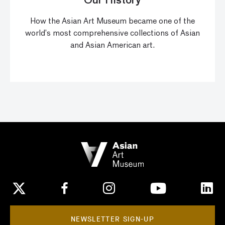
Our History
How the Asian Art Museum became one of the
world’s most comprehensive collections of Asian
and Asian American art.
NEWSLETTER SIGN-UP