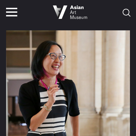
VISIT
TICKETS
VISIT
TICKETS