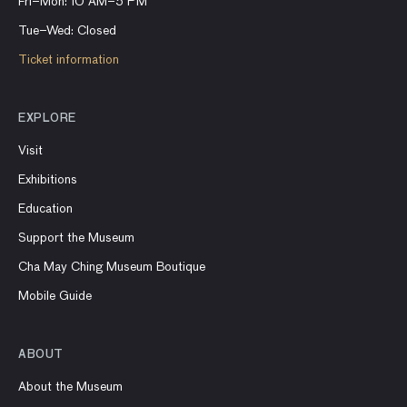
Fri–Mon: 10 AM–5 PM
Tue–Wed: Closed
Ticket information
EXPLORE
Visit
Exhibitions
Education
Support the Museum
Cha May Ching Museum Boutique
Mobile Guide
ABOUT
About the Museum