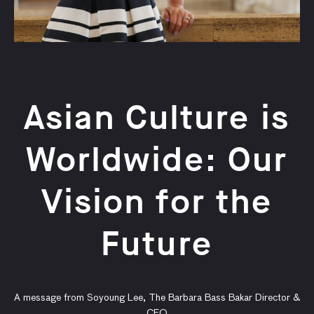
Asian Culture is
Worldwide: Our
Vision for the
Future
A message from Soyoung Lee, The Barbara Bass Bakar Director &
CEO