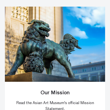
Our Mission
Read the Asian Art Museum's official Mission
Statement.