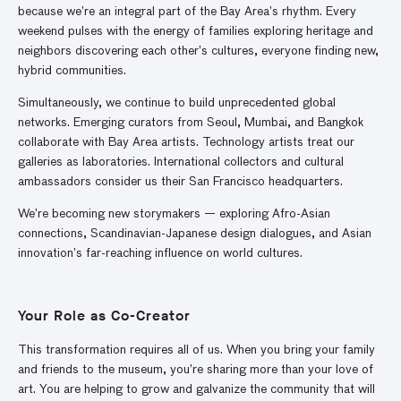
because we’re an integral part of the Bay Area’s rhythm. Every
weekend pulses with the energy of families exploring heritage and
neighbors discovering each other’s cultures, everyone finding new,
hybrid communities.
Simultaneously, we continue to build unprecedented global
networks. Emerging curators from Seoul, Mumbai, and Bangkok
collaborate with Bay Area artists. Technology artists treat our
galleries as laboratories. International collectors and cultural
ambassadors consider us their San Francisco headquarters.
We’re becoming new storymakers — exploring Afro-Asian
connections, Scandinavian-Japanese design dialogues, and Asian
innovation’s far-reaching influence on world cultures.
Your Role as Co-Creator
This transformation requires all of us. When you bring your family
and friends to the museum, you’re sharing more than your love of
art. You are helping to grow and galvanize the community that will