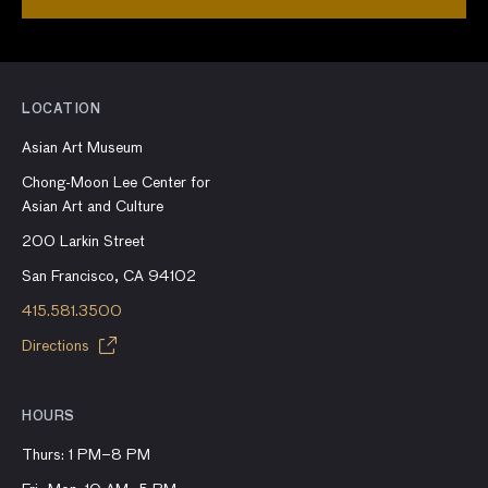
LOCATION
Asian Art Museum
Chong-Moon Lee Center for
Asian Art and Culture
200 Larkin Street
San Francisco, CA 94102
415.581.3500
Directions
HOURS
Thurs: 1 PM–8 PM