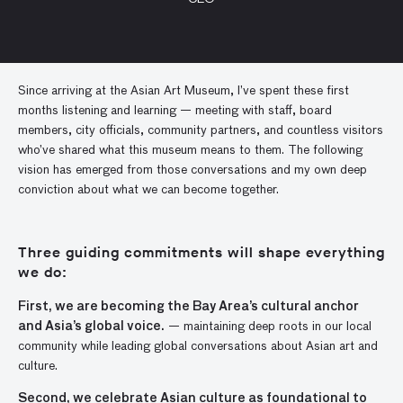
Since arriving at the Asian Art Museum, I’ve spent these first
months listening and learning — meeting with staff, board
members, city officials, community partners, and countless visitors
who’ve shared what this museum means to them. The following
vision has emerged from those conversations and my own deep
conviction about what we can become together.
Three guiding commitments will shape everything
we do:
First, we are becoming the Bay Area’s cultural anchor
and Asia’s global voice.
— maintaining deep roots in our local
community while leading global conversations about Asian art and
culture.
Second, we celebrate Asian culture as foundational to