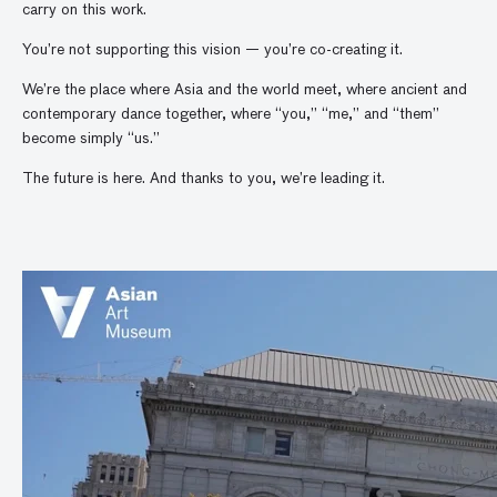
carry on this work.
You’re not supporting this vision — you’re co-creating it.
We’re the place where Asia and the world meet, where ancient and
contemporary dance together, where “you,” “me,” and “them”
become simply “us.”
The future is here. And thanks to you, we’re leading it.