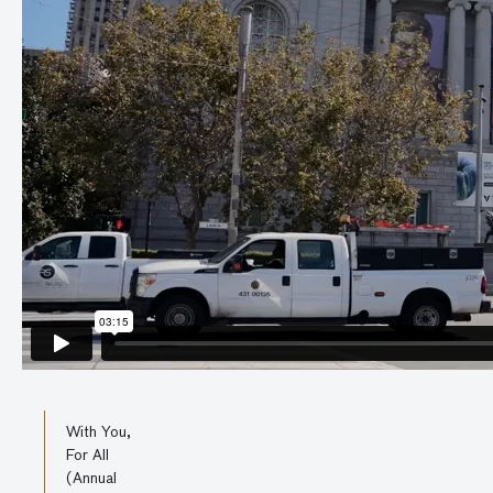
With You,
For All
(Annual