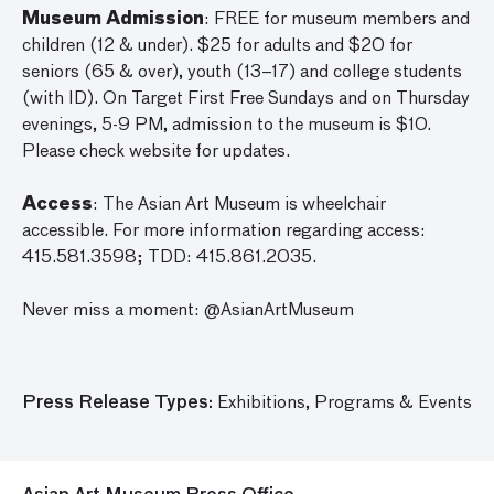
Museum Admission
: FREE for museum members and
children (12 & under). $25 for adults and $20 for
seniors (65 & over), youth (13–17) and college students
(with ID). On Target First Free Sundays and on Thursday
evenings, 5-9 PM, admission to the museum is $10.
Please check website for updates.
Access
: The Asian Art Museum is wheelchair
accessible. For more information regarding access:
415.581.3598; TDD: 415.861.2035.
Never miss a moment: @AsianArtMuseum
Press Release Types:
Exhibitions,
Programs & Events