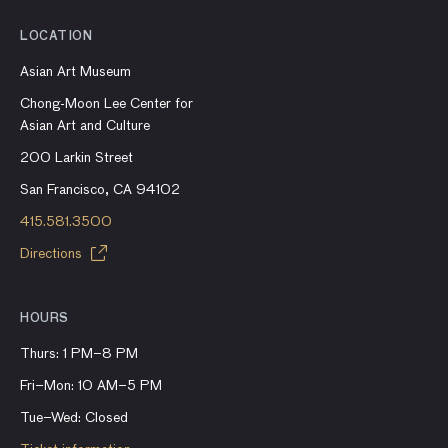
LOCATION
Asian Art Museum
Chong-Moon Lee Center for
Asian Art and Culture
200 Larkin Street
San Francisco, CA 94102
415.581.3500
Directions
HOURS
Thurs: 1 PM–8 PM
Fri–Mon: 10 AM–5 PM
Tue–Wed: Closed