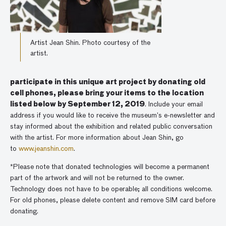
Artist Jean Shin. Photo courtesy of the
artist.
participate in this unique art project by donating old
cell phones, please bring your items to the location
listed below by September 12, 2019
. Include your email
address if you would like to receive the museum’s e-newsletter and
stay informed about the exhibition and related public conversation
with the artist. For more information about Jean Shin, go
to
www.jeanshin.com
.
*Please note that donated technologies will become a permanent
part of the artwork and will not be returned to the owner.
Technology does not have to be operable; all conditions welcome.
For old phones, please delete content and remove SIM card before
donating.