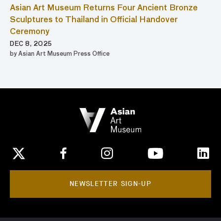
Asian Art Museum Returns Four Ancient Bronze
Sculptures to Thailand in Official Handover
Ceremony
DEC 8, 2025
by Asian Art Museum Press Office
NEWSLETTER SIGN-UP