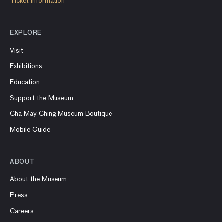
Ticket information
EXPLORE
Visit
Exhibitions
Education
Support the Museum
Cha May Ching Museum Boutique
Mobile Guide
ABOUT
About the Museum
Press
Careers