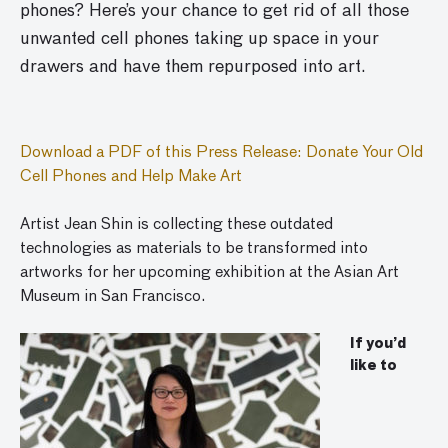
phones? Here’s your chance to get rid of all those
unwanted cell phones taking up space in your
drawers and have them repurposed into art.
Download a PDF of this Press Release: Donate Your Old
Cell Phones and Help Make Art
Artist Jean Shin is collecting these outdated
technologies as materials to be transformed into
artworks for her upcoming exhibition at the Asian Art
Museum in San Francisco.
If you’d
like to