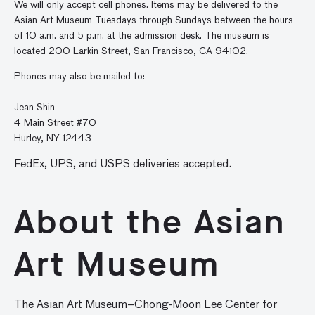
We will only accept cell phones. Items may be delivered to the
Asian Art Museum Tuesdays through Sundays between the hours
of 10 a.m. and 5 p.m. at the admission desk. The museum is
located 200 Larkin Street, San Francisco, CA 94102.
Phones may also be mailed to:
Jean Shin
4 Main Street #70
Hurley, NY 12443
FedEx, UPS, and USPS deliveries accepted.
About the Asian
Art Museum
The Asian Art Museum–Chong-Moon Lee Center for