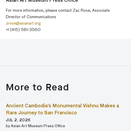
Asian Art Museum Press Office
For more information, please contact Zac Rose, Associate
Director of Communications
zrose@asianart.org
+1 (415) 581-3560
More to Read
Ancient Cambodia’s Monumental Vishnu Makes a
Rare Journey to San Francisco
JUL 2, 2026
by Asian Art Museum Press Office