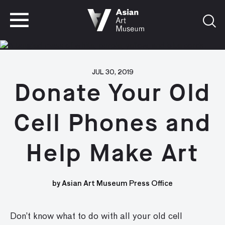
VISIT
TICKETS
VISIT
TICKETS
JUL 30, 2019
Donate Your Old
Cell Phones and
Help Make Art
by Asian Art Museum Press Office
Don’t know what to do with all your old cell