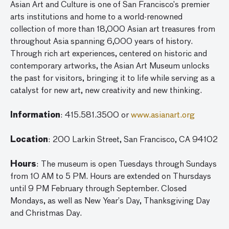
Asian Art and Culture is one of San Francisco’s premier
arts institutions and home to a world-renowned
collection of more than 18,000 Asian art treasures from
throughout Asia spanning 6,000 years of history.
Through rich art experiences, centered on historic and
contemporary artworks, the Asian Art Museum unlocks
the past for visitors, bringing it to life while serving as a
catalyst for new art, new creativity and new thinking.
Information
: 415.581.3500 or
www.asianart.org
Location
: 200 Larkin Street, San Francisco, CA 94102
Hours
: The museum is open Tuesdays through Sundays
from 10 AM to 5 PM. Hours are extended on Thursdays
until 9 PM February through September. Closed
Mondays, as well as New Year’s Day, Thanksgiving Day
and Christmas Day.