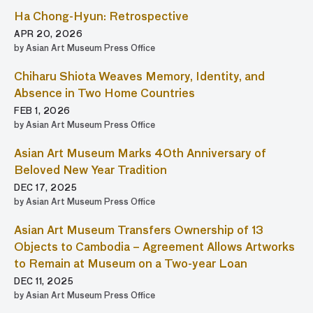
Ha Chong-Hyun: Retrospective
APR 20, 2026
by Asian Art Museum Press Office
Chiharu Shiota Weaves Memory, Identity, and
Absence in Two Home Countries
FEB 1, 2026
by Asian Art Museum Press Office
Asian Art Museum Marks 40th Anniversary of
Beloved New Year Tradition
DEC 17, 2025
by Asian Art Museum Press Office
Asian Art Museum Transfers Ownership of 13
Objects to Cambodia – Agreement Allows Artworks
to Remain at Museum on a Two-year Loan
DEC 11, 2025
by Asian Art Museum Press Office