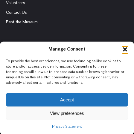
Volunteers
Contact Us
Rent the Museum
Manage Consent
© 2026 Asian Art Museum – Chong-Moon Lee Center for Asian
Art and Culture
To provide the best experiences, we use technologies like cookies to
store and/or access device information. Consenting to these
Terms and Conditions
technologies will allow us to process data such as browsing behavior or
unique IDs on this site. Not consenting or withdrawing consent, may
Privacy Policy
adversely affect certain features and functions.
Museum Policies
Photography and Image Rights
Accept
Accessibility Statement
View preferences
Privacy Statement