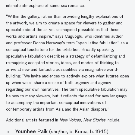
intimate atmosphere of same-sex romance.
“Within the gallery, rather than providing lengthy explanations of
the artwork, we aim to create a space for viewers to gather and
speculate about the as-yet-unimagined possibilities that these
works and artists inspire,” says Cuguoglu, who identifies author
and professor Donna Haraway’s term “speculative fabulation” as a
conceptual touchstone for the exhibition. Broadly speaking,
speculative fabulation describes a strategy of defamiliarizing and
reimagining accepted stories, ideas, and modes of thinking to
arrive at new and fantastic possibilities via imaginative world-
building. “We invite audiences to actively explore what futures open
up when we all share a sense of both urgency and agency
regarding our own narratives. The term speculative fabulation may
be new to many viewers, but it reflects the need for new language
to accompany the important conceptual innovations of
contemporary artists from Asia and the Asian diaspora.”
Additional artists featured in
New Voices, New Stories
include:
Younhee Paik
(she/her, b. Korea, b. 1945)