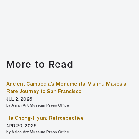
More to Read
Ancient Cambodia’s Monumental Vishnu Makes a
Rare Journey to San Francisco
JUL 2, 2026
by Asian Art Museum Press Office
Ha Chong-Hyun: Retrospective
APR 20, 2026
by Asian Art Museum Press Office