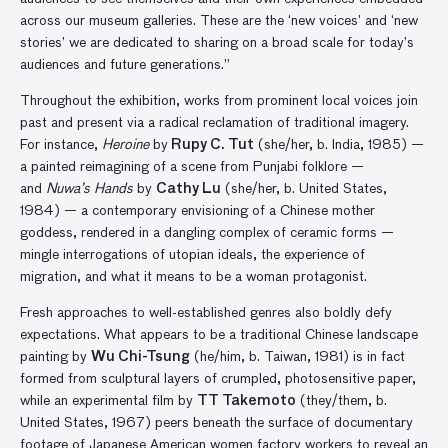
across our museum galleries. These are the ‘new voices’ and ‘new
stories’ we are dedicated to sharing on a broad scale for today’s
audiences and future generations.”
Throughout the exhibition, works from prominent local voices join
past and present via a radical reclamation of traditional imagery.
For instance,
Heroine
by
Rupy C. Tut
(she/her, b. India, 1985) —
a painted reimagining of a scene from Punjabi folklore —
and
Nuwa’s Hands
by
Cathy Lu
(she/her, b. United States,
1984) — a contemporary envisioning of a Chinese mother
goddess, rendered in a dangling complex of ceramic forms —
mingle interrogations of utopian ideals, the experience of
migration, and what it means to be a woman protagonist.
Fresh approaches to well-established genres also boldly defy
expectations. What appears to be a traditional Chinese landscape
painting by
Wu Chi-Tsung
(he/him, b. Taiwan, 1981) is in fact
formed from sculptural layers of crumpled, photosensitive paper,
while an experimental film by
TT Takemoto
(they/them, b.
United States, 1967) peers beneath the surface of documentary
footage of Japanese American women factory workers to reveal an