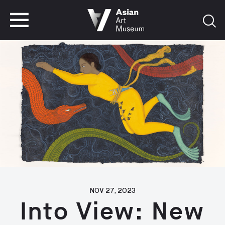
VISIT
TICKETS
VISIT
TICKETS
NOV 27, 2023
Into View: New