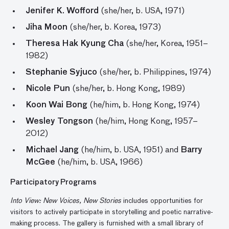
Jenifer K. Wofford
(she/her, b. USA, 1971)
Jiha Moon
(she/her, b. Korea, 1973)
Theresa Hak Kyung Cha
(she/her, Korea, 1951–
1982)
Stephanie Syjuco
(she/her, b. Philippines, 1974)
Nicole Pun
(she/her, b. Hong Kong, 1989)
Koon Wai Bong
(he/him, b. Hong Kong, 1974)
Wesley Tongson
(he/him, Hong Kong, 1957–
2012)
Michael Jang
(he/him, b. USA, 1951) and
Barry
McGee
(he/him, b. USA, 1966)
Participatory Programs
Into View: New Voices, New Stories
includes opportunities for
visitors to actively participate in storytelling and poetic narrative-
making process. The gallery is furnished with a small library of