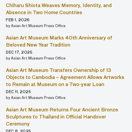
Chiharu Shiota Weaves Memory, Identity, and
Absence in Two Home Countries
FEB 1, 2026
by Asian Art Museum Press Office
Asian Art Museum Marks 40th Anniversary of
Beloved New Year Tradition
DEC 17, 2025
by Asian Art Museum Press Office
Asian Art Museum Transfers Ownership of 13
Objects to Cambodia – Agreement Allows Artworks
to Remain at Museum on a Two-year Loan
DEC 11, 2025
by Asian Art Museum Press Office
Asian Art Museum Returns Four Ancient Bronze
Sculptures to Thailand in Official Handover
Ceremony
DEC 8, 2025