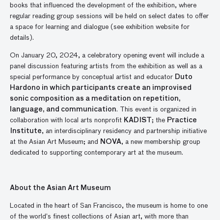
books that influenced the development of the exhibition, where
regular reading group sessions will be held on select dates to offer
a space for learning and dialogue (see exhibition website for
details).
On January 20, 2024, a celebratory opening event will include a
panel discussion featuring artists from the exhibition as well as a
special performance by conceptual artist and educator
Duto
Hardono in which participants create an improvised
sonic composition as a meditation on repetition,
language, and communication
. This event is organized in
collaboration with local arts nonprofit
KADIST
; the
Practice
Institute
, an interdisciplinary residency and partnership initiative
at the Asian Art Museum; and
NOVA
, a new membership group
dedicated to supporting contemporary art at the museum.
About the Asian Art Museum
Located in the heart of San Francisco, the museum is home to one
of the world’s finest collections of Asian art, with more than