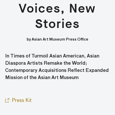
Voices, New
Stories
by Asian Art Museum Press Office
In Times of Turmoil
Asian American, Asian
Diaspora Artists Remake the World;
Contemporary Acquisitions Reflect Expanded
Mission of the Asian Art Museum
Press Kit