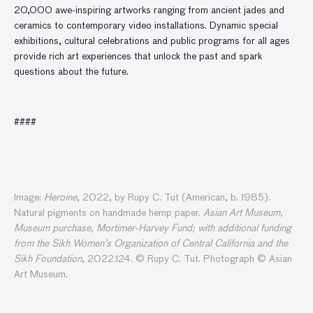
20,000 awe-inspiring artworks ranging from ancient jades and
ceramics to contemporary video installations. Dynamic special
exhibitions, cultural celebrations and public programs for all ages
provide rich art experiences that unlock the past and spark
questions about the future.
####
Image:
Heroine
, 2022, by Rupy C. Tut (American, b. 1985).
Natural pigments on handmade hemp paper.
Asian Art Museum,
Museum purchase, Mortimer-Harvey Fund; with additional funding
from the Sikh Women’s Organization of Central California and the
Sikh Foundation
, 2022.124. © Rupy C. Tut. Photograph © Asian
Art Museum.