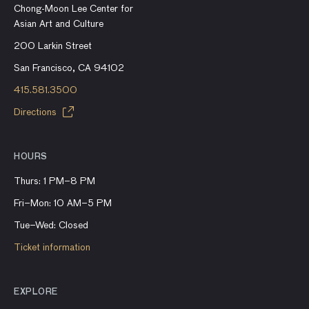
Chong-Moon Lee Center for
Asian Art and Culture
200 Larkin Street
San Francisco, CA 94102
415.581.3500
Directions
HOURS
Thurs: 1 PM–8 PM
Fri–Mon: 10 AM–5 PM
Tue–Wed: Closed
Ticket information
EXPLORE