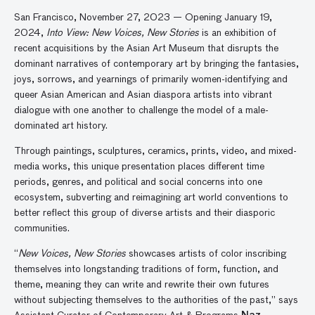
San Francisco, November 27, 2023 — Opening January 19,
2024,
Into View: New Voices, New Stories
is an exhibition of
recent acquisitions by the Asian Art Museum that disrupts the
dominant narratives of contemporary art by bringing the fantasies,
joys, sorrows, and yearnings of primarily women-identifying and
queer Asian American and Asian diaspora artists into vibrant
dialogue with one another to challenge the model of a male-
dominated art history.
Through paintings, sculptures, ceramics, prints, video, and mixed-
media works, this unique presentation places different time
periods, genres, and political and social concerns into one
ecosystem, subverting and reimagining art world conventions to
better reflect this group of diverse artists and their diasporic
communities.
“
New Voices, New Stories
showcases artists of color inscribing
themselves into longstanding traditions of form, function, and
theme, meaning they can write and rewrite their own futures
without subjecting themselves to the authorities of the past,” says