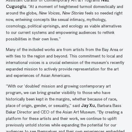
Assistant Curator of Contemporary Art & Programs
Naz
Cuguoglu
. “At a moment of heightened turmoil domestically and
around the globe,
New Voices, New Stories
feels so needed right
now, entwining concepts like sexual intimacy, mythology,
cosmology, political uprisings, and ecology as viable alternatives
to our current systems and empowering audiences to rethink
possibilities in their own lives.”
Many of the included works are from artists from the Bay Area or
with ties to the region and beyond. This commitment to local and
international voices is a crucial extension of the museum’s recently
expanded mission to actively provide representation for the art
and experiences of Asian Americans.
“With our ‘doubled’ mission and growing contemporary art
program, we can bring greater visibility to those who have
historically been kept in the margins, whether because of race,
place of origin, gender, or sexuality,” said
Jay Xu
, Barbara Bass
Bakar Director and CEO of the Asian Art Museum. “By creating a
platform for these artists and their work, we continue to uplift
previously untold stories while expanding the potential for our
audiences to see themselves and their own experiences embedded