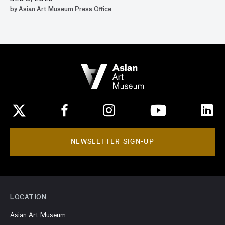
by Asian Art Museum Press Office
NEWSLETTER SIGN-UP
LOCATION
Asian Art Museum