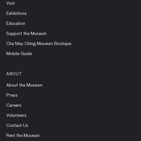
Visit
Exhibitions
Education
Support the Museum
Cha May Ching Museum Boutique
Mobile Guide
ABOUT
About the Museum
Press
Careers
Volunteers
Contact Us
Rent the Museum