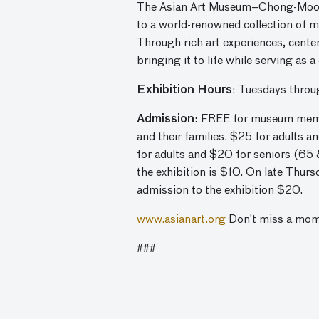
The Asian Art Museum–Chong-Moon Le
to a world-renowned collection of 
Through rich art experiences, cente
bringing it to life while serving as 
Exhibition Hours
: Tuesdays thro
Admission
: FREE for museum membe
and their families. $25 for adults 
for adults and $20 for seniors (65 
the exhibition is $10. On late Thur
admission to the exhibition $20.
www.asianart.org
Don’t miss a mo
###