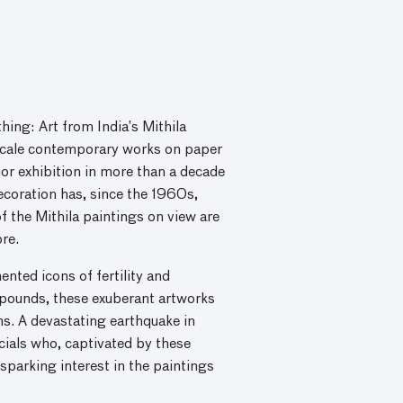
ing: Art from India’s Mithila
-scale contemporary works on paper
ajor exhibition in more than a decade
ecoration has, since the 1960s,
 the Mithila paintings on view are
re.
nted icons of fertility and
mpounds, these exuberant artworks
ons. A devastating earthquake in
icials who, captivated by these
parking interest in the paintings