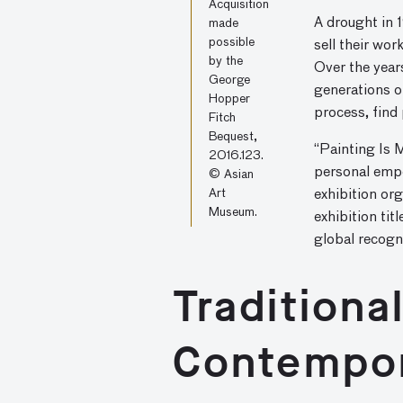
Acquisition
A drought in 
made
possible
sell their wo
by the
Over the year
George
generations o
Hopper
process, find
Fitch
Bequest,
“Painting Is M
2016.123.
personal empo
© Asian
Art
exhibition org
Museum.
exhibition tit
global recogni
Traditiona
Contempo