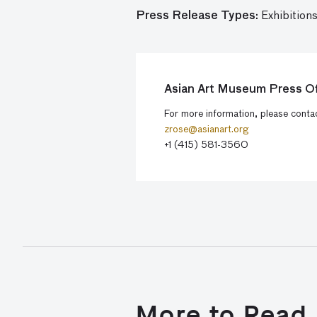
Press Release Types:
Exhibitions
Asian Art Museum Press Of
For more information, please cont
zrose@asianart.org
+1 (415) 581-3560
More to Read