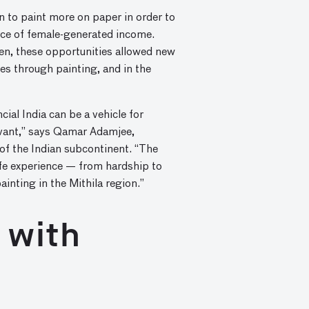
 to paint more on paper in order to
urce of female-generated income.
en, these opportunities allowed new
es through painting, and in the
ial India can be a vehicle for
evant,” says Qamar Adamjee,
 of the Indian subcontinent. “The
life experience — from hardship to
inting in the Mithila region.”
 with