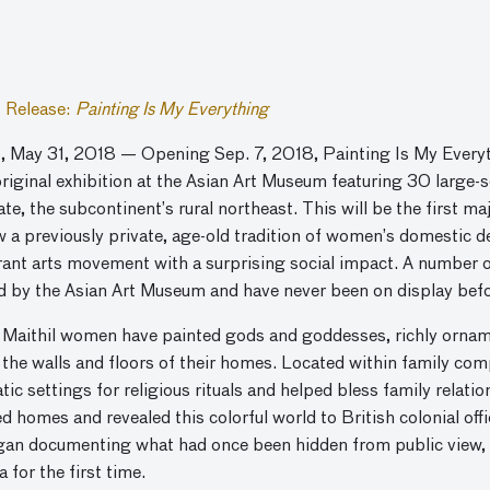
 Release:
Painting Is My Everything
, May 31, 2018 — Opening Sep. 7, 2018, Painting Is My Everyth
original exhibition at the Asian Art Museum featuring 30 large
te, the subcontinent’s rural northeast. This will be the first m
w a previously private, age-old tradition of women’s domestic d
ant arts movement with a surprising social impact. A number of
d by the Asian Art Museum and have never been on display befo
, Maithil women have painted gods and goddesses, richly orname
 the walls and floors of their homes. Located within family co
ic settings for religious rituals and helped bless family relati
 homes and revealed this colorful world to British colonial off
gan documenting what had once been hidden from public view, s
 for the first time.