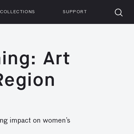
Members
Tickets
Shop
Visit info:
TICKETS
COLLECTIONS
SUPPORT
TICKETS
ing: Art
 Region
sing impact on women’s