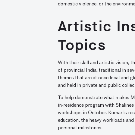
domestic violence, or the environme
Artistic I
Topics
With their skill and artistic vision, 
of provincial India, traditional in 
themes that are at once local and gl
and held in private and public collec
To help demonstrate what makes Mith
in-residence program with Shalinee 
workshops in October. Kumari’s recen
education, the heavy workloads and 
personal milestones.