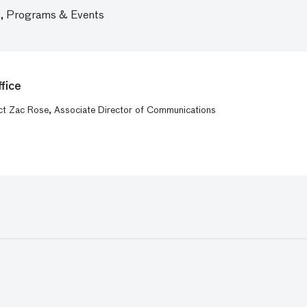
,
Programs & Events
fice
act Zac Rose, Associate Director of Communications