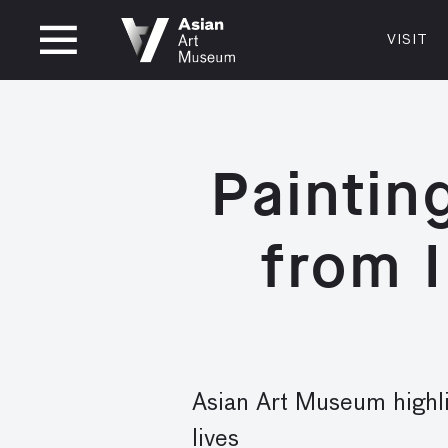
OPEN UNTIL 8PM
VISIT
VISIT
MUSEUM HOURS
LOCATI
VISIT
Thurs: 1–8PM Fri–Mon: 10 AM–5 PM
200 Larki
Tue–Wed: Closed
San Franc
Paintin
415.581.
Become a
from I
Plan Your 
Shop
Asian Art Museum highli
lives