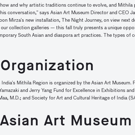
ow and why artistic traditions continue to evolve, and Mithila p
this conversation,” says Asian Art Museum Director and CEO Jay
roon Mirza’s new installation, The Night Journey, on view next 
our collection galleries — this fall truly presents a unique oppo
porary South Asian and diaspora art practices. The types of c
 Organization
 India’s Mithila Region is organized by the Asian Art Museum. 
Yamazaki and Jerry Yang Fund for Excellence in Exhibitions and
a, M.D.; and Society for Art and Cultural Heritage of India (S
 Asian Art Museum