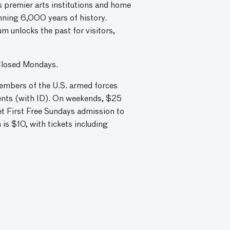
 premier arts institutions and home
nning 6,000 years of history.
m unlocks the past for visitors,
Closed Mondays.
embers of the U.S. armed forces
dents (with ID). On weekends, $25
et First Free Sundays admission to
s $10, with tickets including