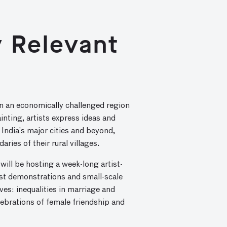
ly Relevant
fe in an economically challenged region
inting, artists express ideas and
 India’s major cities and beyond,
ries of their rural villages.
will be hosting a week-long artist-
ist demonstrations and small-scale
es: inequalities in marriage and
lebrations of female friendship and