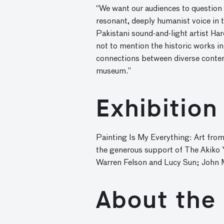
“We want our audiences to question h
resonant, deeply humanist voice in 
Pakistani sound-and-light artist Ha
not to mention the historic works in 
connections between diverse contem
museum.”
Exhibition
Painting Is My Everything: Art from
the generous support of The Akiko 
Warren Felson and Lucy Sun; John Ma
About the