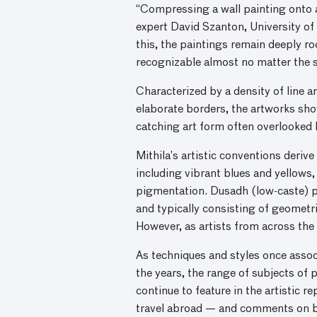
“Compressing a wall painting onto a
expert David Szanton, University of 
this, the paintings remain deeply ro
recognizable almost no matter the 
Characterized by a density of line a
elaborate borders, the artworks sho
catching art form often overlooked 
Mithila’s artistic conventions deriv
including vibrant blues and yellows,
pigmentation. Dusadh (low-caste) pa
and typically consisting of geometri
However, as artists from across the 
As techniques and styles once assoc
the years, the range of subjects of
continue to feature in the artistic 
travel abroad — and comments on br