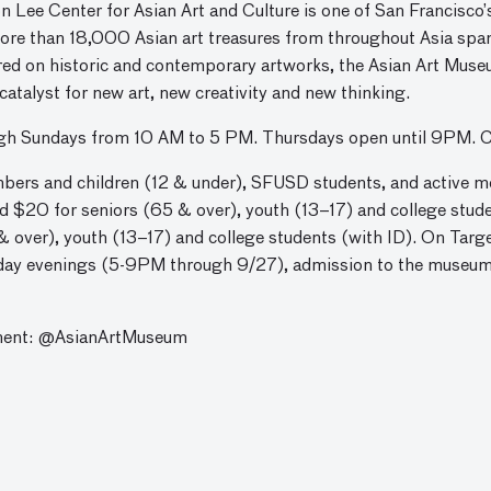
e Center for Asian Art and Culture is one of San Francisco’s
more than 18,000 Asian art treasures from throughout Asia spa
red on historic and contemporary artworks, the Asian Art Museu
a catalyst for new art, new creativity and new thinking.
ugh Sundays from 10 AM to 5 PM. Thursdays open until 9PM. 
rs and children (12 & under), SFUSD students, and active m
and $20 for seniors (65 & over), youth (13–17) and college stu
& over), youth (13–17) and college students (with ID). On Targ
sday evenings (5-9PM through 9/27), admission to the museum i
ment: @AsianArtMuseum