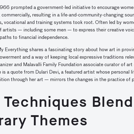
1966 prompted a government-led initiative to encourage women
rk commercially, resulting in a life-and-community-changing so
s, vocational and training systems took root. Often led by wom
f artists — including some men — to express their creative voic
 paths to financial independence.
y Everything shares a fascinating story about how art in provinc
werment and a way of keeping local expressive traditions rel
anizer and Malavalli Family Foundation associate curator of art
le is a quote from Dulari Devi, a featured artist whose personal 
tion through her art — mirrors the changes in the practice of pa
l Techniques Blend
rary Themes