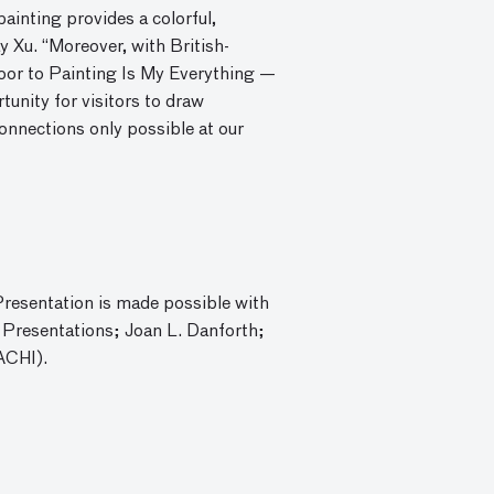
ainting provides a colorful,
 Xu. “Moreover, with British-
door to Painting Is My Everything —
rtunity for visitors to draw
onnections only possible at our
Presentation is made possible with
 Presentations; Joan L. Danforth;
ACHI).