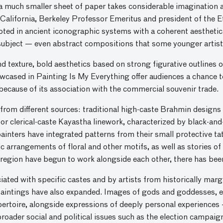
 much smaller sheet of paper takes considerable imagination and
California, Berkeley Professor Emeritus and president of the Et
oted in ancient iconographic systems with a coherent aesthetic.
subject — even abstract compositions that some younger artist
nd texture, bold aesthetics based on strong figurative outlines o
wcased in Painting Is My Everything offer audiences a chance t
because of its association with the commercial souvenir trade.
e from different sources: traditional high-caste Brahmin designs
 or clerical-caste Kayastha linework, characterized by black-and
inters have integrated patterns from their small protective ta
c arrangements of floral and other motifs, as well as stories of
region have begun to work alongside each other, there has been 
iated with specific castes and by artists from historically ma
 paintings have also expanded. Images of gods and goddesses, e
repertoire, alongside expressions of deeply personal experiences 
oader social and political issues such as the election campaig