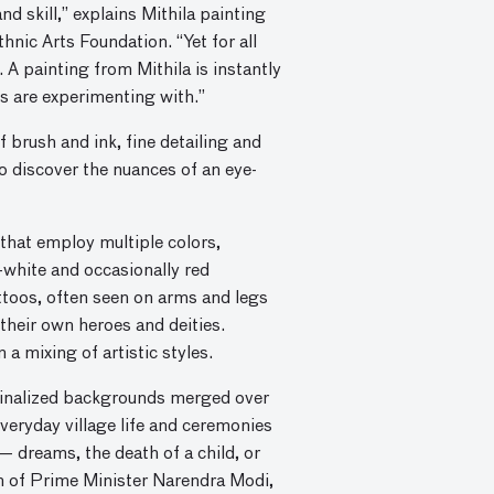
 skill,” explains Mithila painting
hnic Arts Foundation. “Yet for all
 A painting from Mithila is instantly
s are experimenting with.”
f brush and ink, fine detailing and
o discover the nuances of an eye-
 that employ multiple colors,
-white and occasionally red
ttoos, often seen on arms and legs
 their own heroes and deities.
a mixing of artistic styles.
rginalized backgrounds merged over
veryday village life and ceremonies
— dreams, the death of a child, or
n of Prime Minister Narendra Modi,