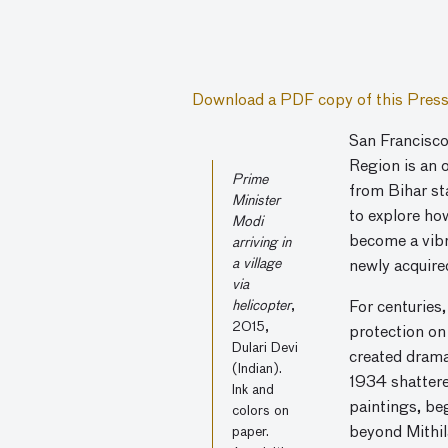
Download a PDF copy of this Press
San Francisco
Region is an 
Prime
from Bihar sta
Minister
to explore ho
Modi
become a vibr
arriving in
a village
newly acquire
via
helicopter
,
For centuries
2015,
protection on
Dulari Devi
created dramat
(Indian).
1934 shattered
Ink and
paintings, be
colors on
paper.
beyond Mithila