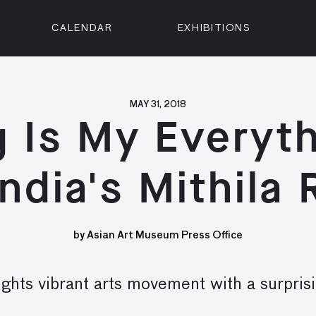
CALENDAR
EXHIBITIONS
ON
n Street
isco, CA 94102
MAY 31, 2018
g Is My Everyth
3500
 Member
ndia's Mithila
Visit
by Asian Art Museum Press Office
ghts vibrant arts movement with a surpri