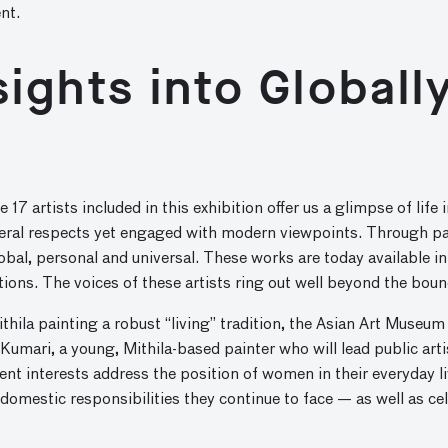
nt.
nsights into Global
the 17 artists included in this exhibition offer us a glimpse of li
several respects yet engaged with modern viewpoints. Through pa
obal, personal and universal. These works are today available in
tions. The voices of these artists ring out well beyond the bounda
ila painting a robust “living” tradition, the Asian Art Museum 
Kumari, a young, Mithila-based painter who will lead public art
t interests address the position of women in their everyday liv
domestic responsibilities they continue to face — as well as ce