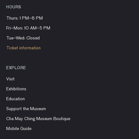
HOURS
Thurs: 1 PM–8 PM
Fri–Mon: 10 AM–5 PM
Tue–Wed: Closed
Ticket information
EXPLORE
Visit
Exhibitions
Education
Support the Museum
Cha May Ching Museum Boutique
Mobile Guide