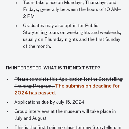
Tours take place on Mondays, Thursdays, and
Fridays, generally between the hours of 10 AM–
2 PM
Graduates may also opt in for Public
Storytelling tours on weeknights and weekends,
usually on Thursday nights and the first Sunday
of the month.
I’M INTERESTED! WHAT IS THE NEXT STEP?
Please complete this Application for the Storytelling
Training Program.
The submission deadline for
2024 has passed.
Applications due by July 15, 2024
Group interviews at the museum will take place in
July and August
This is the first training class for new Storytellers in