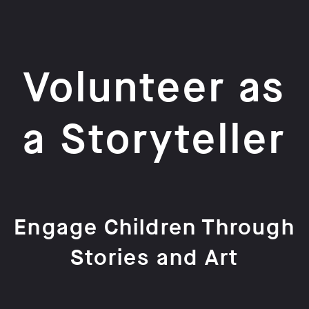
Volunteer as
a Storyteller
Engage Children Through
Stories and Art