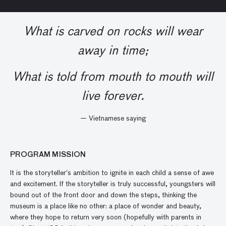
What is carved on rocks will wear
away in time;
What is told from mouth to mouth will
live forever.
— Vietnamese saying
PROGRAM MISSION
It is the storyteller’s ambition to ignite in each child a sense of awe
and excitement. If the storyteller is truly successful, youngsters will
bound out of the front door and down the steps, thinking the
museum is a place like no other: a place of wonder and beauty,
where they hope to return very soon (hopefully with parents in