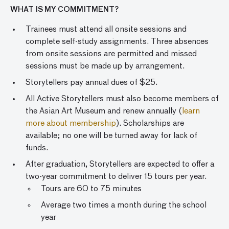
WHAT IS MY COMMITMENT?
Trainees must attend all onsite sessions and
complete self-study assignments. Three absences
from onsite sessions are permitted and missed
sessions must be made up by arrangement.
Storytellers pay annual dues of $25.
All Active Storytellers must also become members of
the Asian Art Museum and renew annually (
learn
more about membership
). Scholarships are
available; no one will be turned away for lack of
funds.
After graduation, Storytellers are expected to offer a
two-year commitment to deliver 15 tours per year.
Tours are 60 to 75 minutes
Average two times a month during the school
year