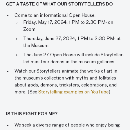
GET A TASTE OF WHAT OUR STORYTELLERS DO
Come to an informational Open House:
Friday, May 17, 2024, 1 PM to 2:30 PM- on
Zoom
Thursday, June 27, 2024, 1 PM to 2:30 PM- at
the Museum
The June 27 Open House will include Storyteller-
led mini-tour demos in the museum galleries
Watch our Storytellers animate the works of art in
the museum’s collection with myths and folktales
about gods, demons, tricksters, celebrations, and
more. (See
Storytelling examples on YouTube
)
IS THIS RIGHT FOR ME?
We seek a diverse range of people who enjoy being