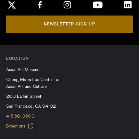
NEWSLETTER SIGN-UP
LOCATION
Asian Art Museum
Chong-Moon Lee Center for
Asian Art and Culture
200 Larkin Street
San Francisco, CA 94102
415.581.3500
Directions