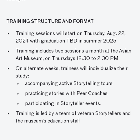
TRAINING STRUCTURE AND FORMAT
Training sessions will start on Thursday, Aug. 22,
2024 with graduation TBD in summer 2025
Training includes two sessions a month at the Asian
Art Museum, on Thursdays 12:30 to 2:30 PM
On alternate weeks, trainees will individualize their
study:
accompanying active Storytelling tours
practicing stories with Peer Coaches
participating in Storyteller events.
Training is led by a team of veteran Storytellers and
the museum’s education staff