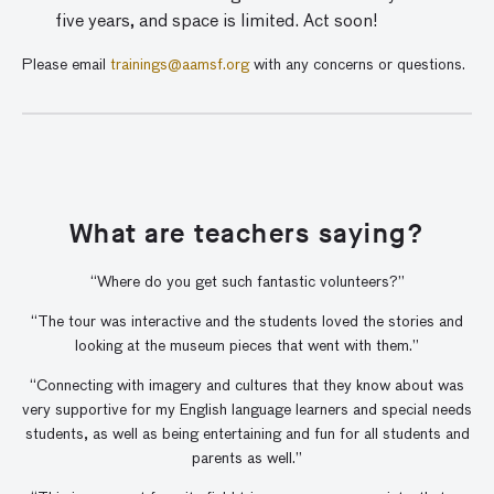
five years, and space is limited. Act soon!
Please email
trainings@aamsf.org
with any concerns or questions.
What are teachers saying?
“Where do you get such fantastic volunteers?”
“The tour was interactive and the students loved the stories and
looking at the museum pieces that went with them.”
“Connecting with imagery and cultures that they know about was
very supportive for my English language learners and special needs
students, as well as being entertaining and fun for all students and
parents as well.”