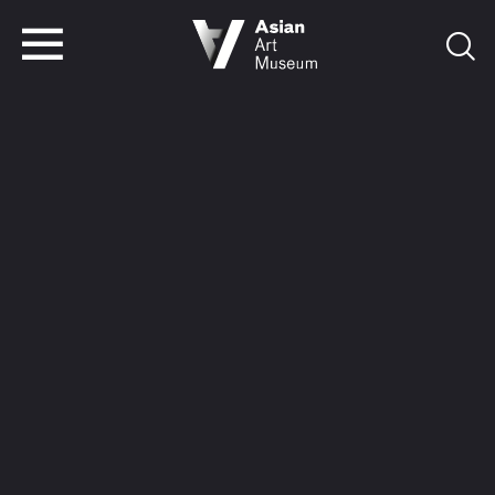
VISIT
TICKETS
VISIT
TICKETS