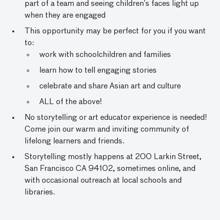
part of a team and seeing children’s faces light up
when they are engaged
This opportunity may be perfect for you if you want
to:
work with schoolchildren and families
learn how to tell engaging stories
celebrate and share Asian art and culture
ALL of the above!
No storytelling or art educator experience is needed!
Come join our warm and inviting community of
lifelong learners and friends.
Storytelling mostly happens at 200 Larkin Street,
San Francisco CA 94102, sometimes online, and
with occasional outreach at local schools and
libraries.