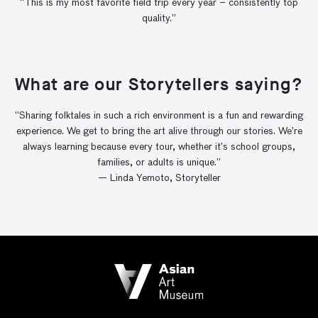
“This is my most favorite field trip every year – consistently top
quality.”
What are our Storytellers saying?
“Sharing folktales in such a rich environment is a fun and rewarding
experience. We get to bring the art alive through our stories. We’re
always learning because every tour, whether it’s school groups,
families, or adults is unique.”
— Linda Yemoto, Storyteller