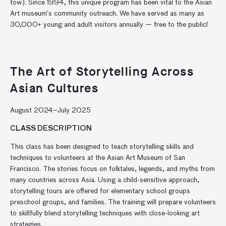
tow). Since 1994, this unique program has been vital to the Asian
Art museum’s community outreach. We have served as many as
30,000+ young and adult visitors annually — free to the public!
The Art of Storytelling Across
Asian Cultures
August 2024–July 2025
CLASS DESCRIPTION
This class has been designed to teach storytelling skills and
techniques to volunteers at the Asian Art Museum of San
Francisco. The stories focus on folktales, legends, and myths from
many countries across Asia. Using a child-sensitive approach,
storytelling tours are offered for elementary school groups
preschool groups, and families. The training will prepare volunteers
to skillfully blend storytelling techniques with close-looking art
strategies.