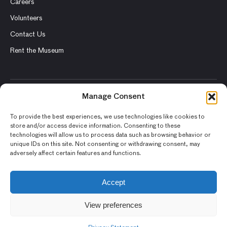
Careers
Volunteers
Contact Us
Rent the Museum
Manage Consent
© 2026 Asian Art Museum – Chong-Moon Lee Center for Asian
Art and Culture
To provide the best experiences, we use technologies like cookies to
store and/or access device information. Consenting to these
Terms and Conditions
technologies will allow us to process data such as browsing behavior or
unique IDs on this site. Not consenting or withdrawing consent, may
Privacy Policy
adversely affect certain features and functions.
Museum Policies
Photography and Image Rights
Accept
Accessibility Statement
View preferences