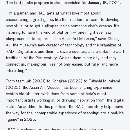
The first public program is also scheduled for January 18, 2024.
“I’m a gamer, and RAD gets at what I love most about
encountering a great game, like the freedom to roam, to develop
new skills, or to get a glimpse inside someone else’s dreams. It’s
inspiring to have this kind of platform — one might even say
playground — to explore at the Asian Art Museum,” says Cheng
Xu, the museum’s new curator of technology and the organizer of
RAD. “Digital arts and their hardware counterparts are like the craft
traditions of the 21st century. We use them every day, and they
connect us, making our lives not only easier, but fuller and more
interesting.”
From teamLab (2021) to Kongkee (2022) to Takashi Murakami
(2023), the Asian Art Museum has been sharing experience-
centric blockbuster exhibitions from some of Asia’s most
important artists working in, or drawing inspiration from, the digital
realm. An addition to this portfolio, the RAD laboratory helps pave
the way for the incomparable experience of stepping into a real-life
“game” in 2025.