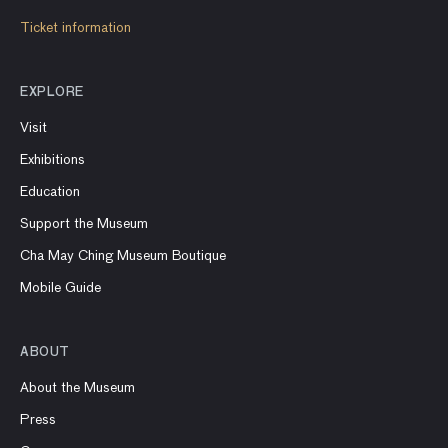
Ticket information
EXPLORE
Visit
Exhibitions
Education
Support the Museum
Cha May Ching Museum Boutique
Mobile Guide
ABOUT
About the Museum
Press