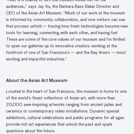
“RAD is a chance to turn the museum inside out for our
audiences,” says Jay Xu, the Barbara Bass Bakar Director and
CEO of the Asian Art Museum. “Much of our work at the museum
is informed by community collaboration, and now visitors can see
that process unfold — tracing how fresh technologies become new
tools for learning, connecting with each other, and having fun!
These are some of the core values of our museum and I’m thrilled
to open our galleries up to innovative creators working at the
forefront of one of San Francisco’s — and the Bay Area’s — most
exciting and impactful industries.”
About the Asian Art Museum
Located in the heart of San Francisco, the museum is home to one
of the world’s finest collections of Asian art, with more than
20,000 awe-inspiring artworks ranging from ancient jades and
ceramics to contemporary video installations. Dynamic special
exhibitions, cultural celebrations and public programs for all ages
provide rich art experiences that unlock the past and spark
questions about the future.