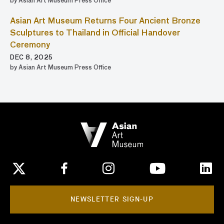
by Asian Art Museum Press Office
Asian Art Museum Returns Four Ancient Bronze
Sculptures to Thailand in Official Handover
Ceremony
DEC 8, 2025
by Asian Art Museum Press Office
NEWSLETTER SIGN-UP