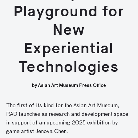
Playground for
New
Experiential
Technologies
by Asian Art Museum Press Office
The first-of-its-kind for the Asian Art Museum,
RAD launches as research and development space
in support of an upcoming 2025 exhibition by
game artist Jenova Chen.