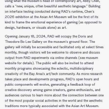
using what the museum’s head of contemporary art, Abby Chen,
calls a “new, unique, often beautiful aesthetic language.” Building
on interface testing conducted during RAD’s runtime, Chen’s
2026 exhibition at the Asian Art Museum will be the first of its
kind to frame the emotional experience of gaming (as opposed to
design, hardware, or visuals alone) as art.
Opening January 18, 2024, RAD will occupy the Doris and
Theodore Bo Lee Gallery on the museum’s ground floor. The
gallery will initially be accessible and facilitated only at select times
monthly, though visitors will be welcome to observe and discuss
output from RAD experiments via online channels (see museum
website for details). The public will also be invited to attend
monthly programs showcasing the eclectic, multidisciplinary
creativity of the Bay Area’s art/tech community. As more research
takes place and developments progress, RAD’s open hours and
public components will evolve, generating a feedback loop of
creative discovery among game creators, game enthusiasts, and
audiences curious to learn more about the connection between one
of the most popular social activities in the world and the aesthetic
traditions more typically associated with the Asian Art Museum.