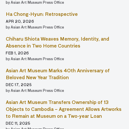
by Asian Art Museum Press Office
Ha Chong-Hyun: Retrospective
APR 20, 2026
by Asian Art Museum Press Office
Chiharu Shiota Weaves Memory, Identity, and
Absence in Two Home Countries
FEB 1, 2026
by Asian Art Museum Press Office
Asian Art Museum Marks 40th Anniversary of
Beloved New Year Tradition
DEC 17, 2025
by Asian Art Museum Press Office
Asian Art Museum Transfers Ownership of 13
Objects to Cambodia – Agreement Allows Artworks
to Remain at Museum on a Two-year Loan
DEC 11, 2025