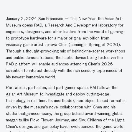
January 2, 2024 San Francisco — This New Year, the Asian Art
Museum opens RAD, a Research And Development laboratory for
engineers, designers, and other leaders from the world of gaming
to prototype hardware for a major original exhibition from
visionary game artist Jenova Chen (coming in Spring of 2026).
Through a thought-provoking mix of behind-the-scenes workshops
and public demonstrations, the haptic device being tested via the
RAD platform will enable audiences attending Chen’s 2026
exhibition to interact directly with the rich sensory experiences of
his newest immersive world.
Part atelier, part salon, and part gamer space, RAD allows the
Asian Art Museum to investigate and deploy cutting-edge
technology in real time. Its unorthodox, non-object-based format is
driven by the museum’s novel collaboration with Chen and his
studio thatgamecompany, the group behind award-winning global
megahits like Flow, Flower, Journey, and Sky: Children of the Light.
Chen’s designs and gameplay have revolutionized the game world