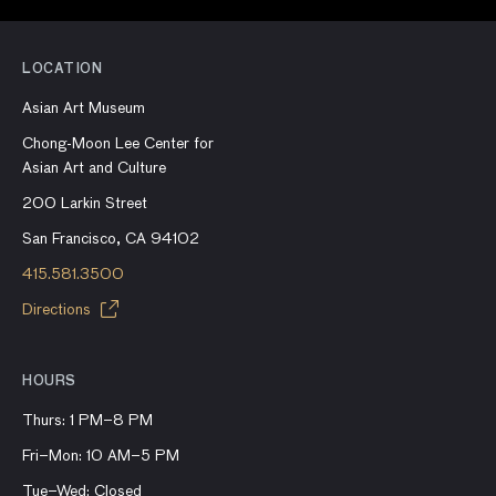
LOCATION
Asian Art Museum
Chong-Moon Lee Center for
Asian Art and Culture
200 Larkin Street
San Francisco, CA 94102
415.581.3500
Directions
HOURS
Thurs: 1 PM–8 PM
Fri–Mon: 10 AM–5 PM
Tue–Wed: Closed