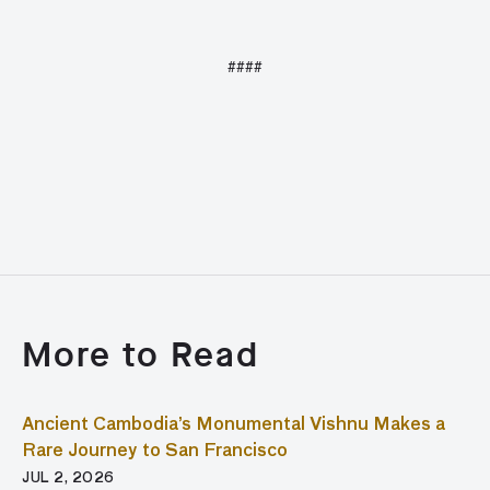
####
More to Read
Ancient Cambodia’s Monumental Vishnu Makes a
Rare Journey to San Francisco
JUL 2, 2026