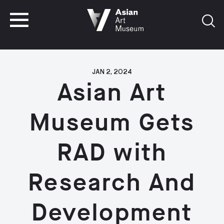
VISIT
TICKETS
VISIT
TICKETS
JAN 2, 2024
Asian Art
Museum Gets
RAD with
Research And
Development