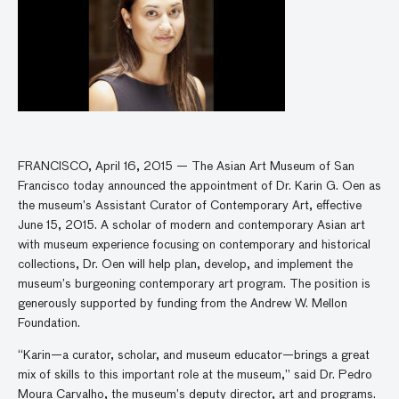
FRANCISCO, April 16, 2015 — The Asian Art Museum of San
Francisco today announced the appointment of Dr. Karin G. Oen as
the museum’s Assistant Curator of Contemporary Art, effective
June 15, 2015. A scholar of modern and contemporary Asian art
with museum experience focusing on contemporary and historical
collections, Dr. Oen will help plan, develop, and implement the
museum’s burgeoning contemporary art program. The position is
generously supported by funding from the Andrew W. Mellon
Foundation.
“Karin—a curator, scholar, and museum educator—brings a great
mix of skills to this important role at the museum,” said Dr. Pedro
Moura Carvalho, the museum’s deputy director, art and programs.