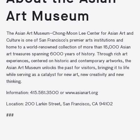
Art Museum
The Asian Art Museum–Chong-Moon Lee Center for Asian Art and
Culture is one of San Francisco’s premier arts institutions and
home to a world-renowned collection of more than 18,000 Asian
art treasures spanning 6000 years of history. Through rich art
experiences, centered on historic and contemporary artworks, the
Asian Art Museum unlocks the past for visitors, bringing it to life
while serving as a catalyst for new art, new creativity and new
thinking.
Information: 415.581.3500 or www.asianart.org
Location: 200 Larkin Street, San Francisco, CA 94102
###