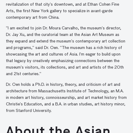
revitalization of that city’s downtown, and at Ethan Cohen Fine
Arts, the first New York gallery to specialize in avant-garde
contemporary art from China.
“I am excited to join Dr. Moura Carvalho, the museum’s director,
Dr. Jay Xu, and the curatorial team at the Asian Art Museum as
they expand and extend the museum’s contemporary art collection
and programs,” said Dr. Oen. “The museum has a rich history of
showcasing the art and cultures of Asia. I’m eager to build upon
that legacy by creatively emphasizing connections between the
museum’s visitors, its collections, and art and artists of the 20th
and 21st centuries.”
Dr. Oen holds a Ph.D. in history, theory, and criticism of art and
architecture from Massachusetts Institute of Technology, an M.A.
in modern art history, connoisseurship, and art market history from
Christie’s Education, and a B.A. in urban studies, art history minor,
from Stanford University.
About the Asian