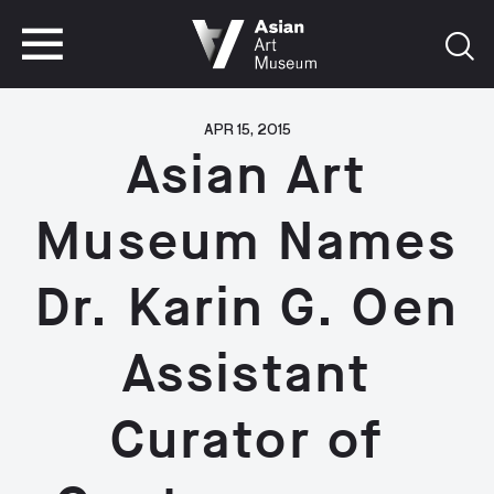
VISIT
TICKETS
VISIT
TICKETS
APR 15, 2015
Asian Art
Museum Names
Dr. Karin G. Oen
Assistant
Curator of