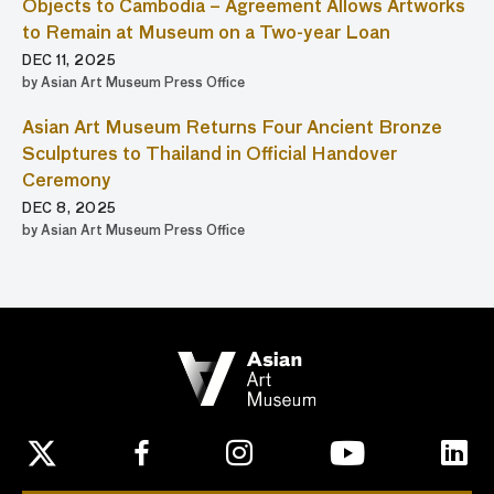
Objects to Cambodia – Agreement Allows Artworks
to Remain at Museum on a Two-year Loan
DEC 11, 2025
by Asian Art Museum Press Office
Asian Art Museum Returns Four Ancient Bronze
Sculptures to Thailand in Official Handover
Ceremony
DEC 8, 2025
by Asian Art Museum Press Office