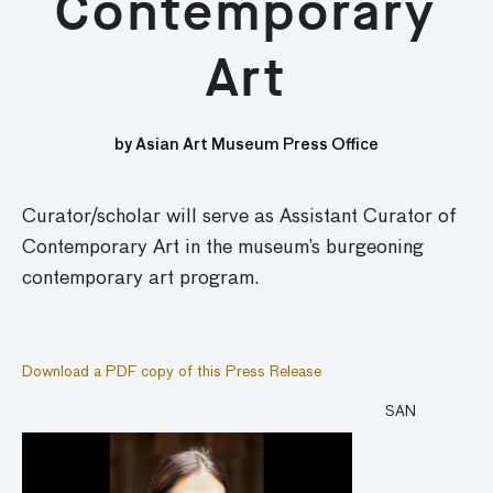
Contemporary
Art
by Asian Art Museum Press Office
Curator/scholar will serve as Assistant Curator of
Contemporary Art in the museum’s burgeoning
contemporary art program.
Download a PDF copy of this Press Release
SAN