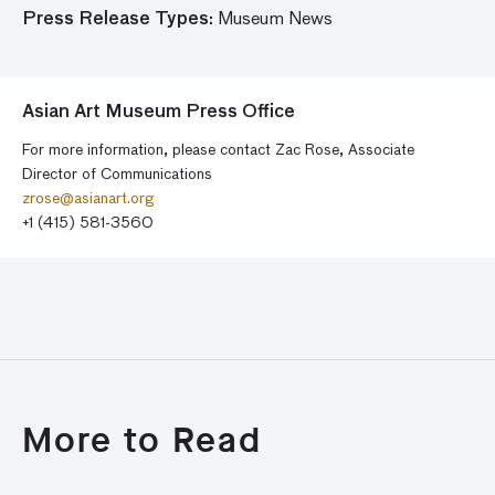
Press Release Types:
Museum News
Asian Art Museum Press Office
For more information, please contact Zac Rose, Associate
Director of Communications
zrose@asianart.org
+1 (415) 581-3560
More to Read