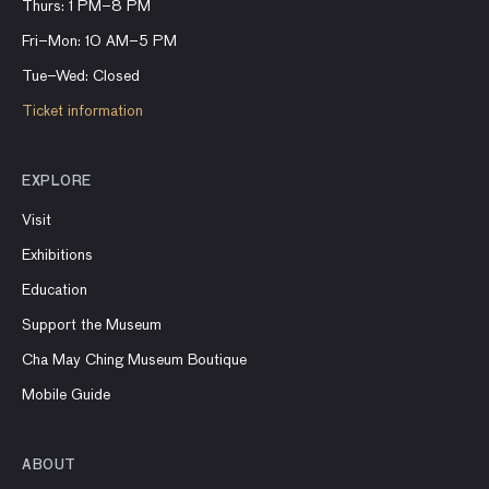
Thurs: 1 PM–8 PM
Fri–Mon: 10 AM–5 PM
Tue–Wed: Closed
Ticket information
EXPLORE
Visit
Exhibitions
Education
Support the Museum
Cha May Ching Museum Boutique
Mobile Guide
ABOUT