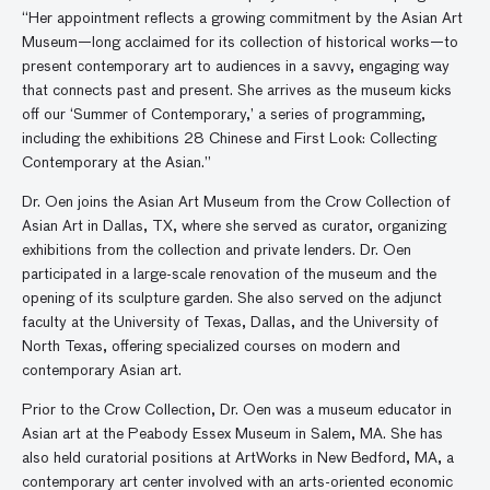
“Her appointment reflects a growing commitment by the Asian Art
Museum—long acclaimed for its collection of historical works—to
present contemporary art to audiences in a savvy, engaging way
that connects past and present. She arrives as the museum kicks
off our ‘Summer of Contemporary,’ a series of programming,
including the exhibitions 28 Chinese and First Look: Collecting
Contemporary at the Asian.”
Dr. Oen joins the Asian Art Museum from the Crow Collection of
Asian Art in Dallas, TX, where she served as curator, organizing
exhibitions from the collection and private lenders. Dr. Oen
participated in a large-scale renovation of the museum and the
opening of its sculpture garden. She also served on the adjunct
faculty at the University of Texas, Dallas, and the University of
North Texas, offering specialized courses on modern and
contemporary Asian art.
Prior to the Crow Collection, Dr. Oen was a museum educator in
Asian art at the Peabody Essex Museum in Salem, MA. She has
also held curatorial positions at ArtWorks in New Bedford, MA, a
contemporary art center involved with an arts-oriented economic