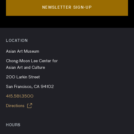
NEWSLETTER SIGN-UP
LOCATION
Asian Art Museum
Chong-Moon Lee Center for
Asian Art and Culture
200 Larkin Street
San Francisco, CA 94102
415.581.3500
Directions
HOURS