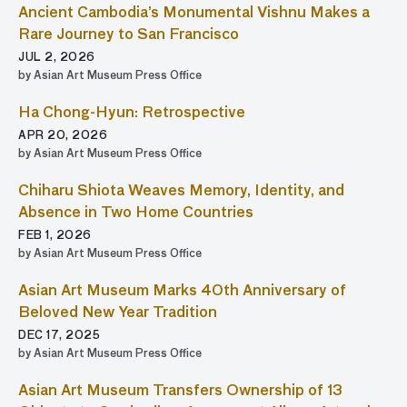
Ancient Cambodia’s Monumental Vishnu Makes a
Rare Journey to San Francisco
JUL 2, 2026
by Asian Art Museum Press Office
Ha Chong-Hyun: Retrospective
APR 20, 2026
by Asian Art Museum Press Office
Chiharu Shiota Weaves Memory, Identity, and
Absence in Two Home Countries
FEB 1, 2026
by Asian Art Museum Press Office
Asian Art Museum Marks 40th Anniversary of
Beloved New Year Tradition
DEC 17, 2025
by Asian Art Museum Press Office
Asian Art Museum Transfers Ownership of 13