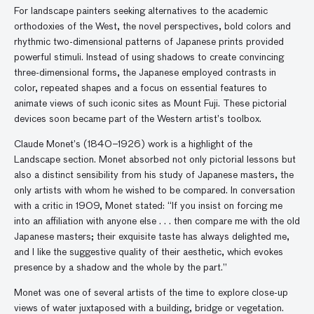
For landscape painters seeking alternatives to the academic
orthodoxies of the West, the novel perspectives, bold colors and
rhythmic two-dimensional patterns of Japanese prints provided
powerful stimuli. Instead of using shadows to create convincing
three-dimensional forms, the Japanese employed contrasts in
color, repeated shapes and a focus on essential features to
animate views of such iconic sites as Mount Fuji. These pictorial
devices soon became part of the Western artist’s toolbox.
Claude Monet’s (1840–1926) work is a highlight of the
Landscape section. Monet absorbed not only pictorial lessons but
also a distinct sensibility from his study of Japanese masters, the
only artists with whom he wished to be compared. In conversation
with a critic in 1909, Monet stated: “If you insist on forcing me
into an affiliation with anyone else . . . then compare me with the old
Japanese masters; their exquisite taste has always delighted me,
and I like the suggestive quality of their aesthetic, which evokes
presence by a shadow and the whole by the part.”
Monet was one of several artists of the time to explore close-up
views of water juxtaposed with a building, bridge or vegetation.