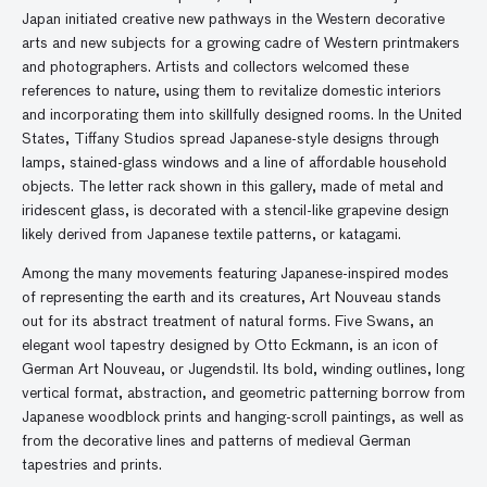
Japan initiated creative new pathways in the Western decorative
arts and new subjects for a growing cadre of Western printmakers
and photographers. Artists and collectors welcomed these
references to nature, using them to revitalize domestic interiors
and incorporating them into skillfully designed rooms. In the United
States, Tiffany Studios spread Japanese-style designs through
lamps, stained-glass windows and a line of affordable household
objects. The letter rack shown in this gallery, made of metal and
iridescent glass, is decorated with a stencil-like grapevine design
likely derived from Japanese textile patterns, or katagami.
Among the many movements featuring Japanese-inspired modes
of representing the earth and its creatures, Art Nouveau stands
out for its abstract treatment of natural forms. Five Swans, an
elegant wool tapestry designed by Otto Eckmann, is an icon of
German Art Nouveau, or Jugendstil. Its bold, winding outlines, long
vertical format, abstraction, and geometric patterning borrow from
Japanese woodblock prints and hanging-scroll paintings, as well as
from the decorative lines and patterns of medieval German
tapestries and prints.