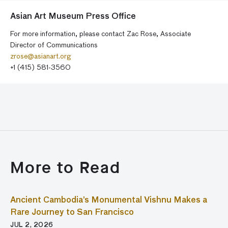
Asian Art Museum Press Office
For more information, please contact Zac Rose, Associate
Director of Communications
zrose@asianart.org
+1 (415) 581-3560
More to Read
Ancient Cambodia’s Monumental Vishnu Makes a
Rare Journey to San Francisco
JUL 2, 2026