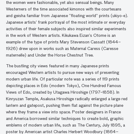
the women were fashionable, yet also sensual beings. Many
Westerners of the time associated kimonos with the courtesans
and geisha familiar from Japanese “floating world” prints (ukiyo-e).
Japanese artists’ frank portrayal of the most intimate or everyday
activities of their female subjects also inspired similar experiments
in the work of Western artists. Kikukawa Eizan’s Otome is an
example of the type of prints Mary Stevenson Cassatt (1844–
1926) drew upon in works such as Maternal Caress (Caresse
maternelle) and Under the Horse Chestnut Tree.
The bustling city views featured in many Japanese prints
encouraged Western artists to pursue new ways of presenting
modern urban life. Of particular note was a series of 119 prints
depicting places in Edo (modern Tokyo), One Hundred Famous
Views of Edo, created by Utagawa Hiroshige (1797–1858). In
Kinryuzan Temple, Asakusa Hiroshige radically enlarged a large red
lantern and gatepost, pushing them flat against the picture plane
where they frame a view into space. Poster designers in France
and America borrowed similar techniques to create bold, graphic
emblems of modern urban life, such as The Century, July 1895, a
poster by American artist Charles Herbert Woodbury (1864–