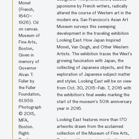
Monet
japonisme by French writers, radically
(French,
altered the course of Western art in the
1840–
modern era. San Francisco’s Asian Art
1926). Oil
Museum surveys this sweeping
on canvas.
development in the traveling exhibition
Museum of
Looking East: How Japan Inspired
Fine Arts,
Monet, Van Gogh, and Other Western
Boston,
Artists. The exhibition traces the West’s
Given in
growing fascination with Japan, the
memory of
collecting of Japanese objects, and the
Governor
exploration of Japanese subject matter
Alvan T.
Fuller by
and styles. Looking East will be on view
the Fuller
from Oct. 30, 2015–Feb. 7, 2016 with
Foundation,
the exhibition’s final weeks marking the
61.959.
start of the museum’s 50th anniversary
Photograph
year in 2016.
© 2015,
Looking East features more than 170
MFA,
artworks drawn from the acclaimed
Boston.
Right:
collection of the Museum of Fine Arts,