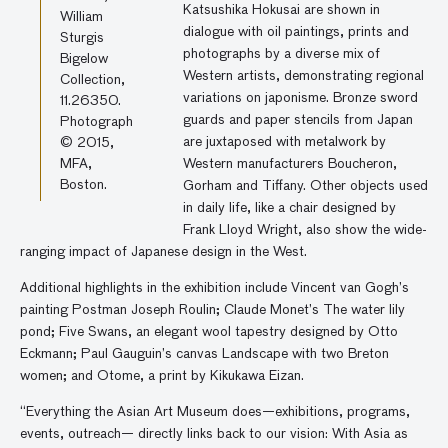
Katsushika Hokusai are shown in
William
dialogue with oil paintings, prints and
Sturgis
photographs by a diverse mix of
Bigelow
Western artists, demonstrating regional
Collection,
variations on japonisme. Bronze sword
11.26350.
guards and paper stencils from Japan
Photograph
are juxtaposed with metalwork by
© 2015,
MFA,
Western manufacturers Boucheron,
Boston.
Gorham and Tiffany. Other objects used
in daily life, like a chair designed by
Frank Lloyd Wright, also show the wide-
ranging impact of Japanese design in the West.
Additional highlights in the exhibition include Vincent van Gogh’s
painting Postman Joseph Roulin; Claude Monet’s The water lily
pond; Five Swans, an elegant wool tapestry designed by Otto
Eckmann; Paul Gauguin’s canvas Landscape with two Breton
women; and Otome, a print by Kikukawa Eizan.
“Everything the Asian Art Museum does—exhibitions, programs,
events, outreach— directly links back to our vision: With Asia as