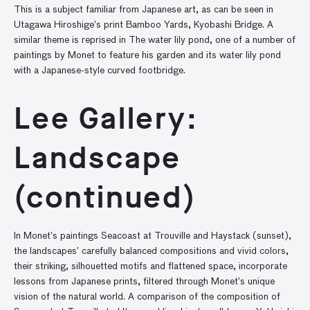
This is a subject familiar from Japanese art, as can be seen in
Utagawa Hiroshige’s print Bamboo Yards, Kyobashi Bridge. A
similar theme is reprised in The water lily pond, one of a number of
paintings by Monet to feature his garden and its water lily pond
with a Japanese-style curved footbridge.
Lee Gallery:
Landscape
(continued)
In Monet’s paintings Seacoast at Trouville and Haystack (sunset),
the landscapes’ carefully balanced compositions and vivid colors,
their striking, silhouetted motifs and flattened space, incorporate
lessons from Japanese prints, filtered through Monet’s unique
vision of the natural world. A comparison of the composition of