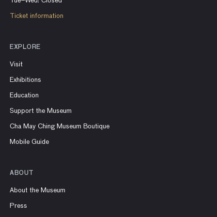
Tue–Wed: Closed
Ticket information
EXPLORE
Visit
Exhibitions
Education
Support the Museum
Cha May Ching Museum Boutique
Mobile Guide
ABOUT
About the Museum
Press