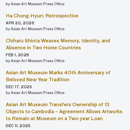
by Asian Art Museum Press Office
Ha Chong-Hyun: Retrospective
APR 20, 2026
by Asian Art Museum Press Office
Chiharu Shiota Weaves Memory, Identity, and
Absence in Two Home Countries
FEB 1, 2026
by Asian Art Museum Press Office
Asian Art Museum Marks 40th Anniversary of
Beloved New Year Tradition
DEC 17, 2025
by Asian Art Museum Press Office
Asian Art Museum Transfers Ownership of 13
Objects to Cambodia – Agreement Allows Artworks
to Remain at Museum on a Two-year Loan
DEC 11, 2025