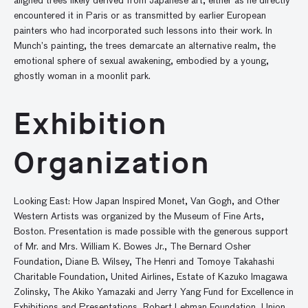
aligned trees likely derived from Japanese art, either as he directly
encountered it in Paris or as transmitted by earlier European
painters who had incorporated such lessons into their work. In
Munch’s painting, the trees demarcate an alternative realm, the
emotional sphere of sexual awakening, embodied by a young,
ghostly woman in a moonlit park.
Exhibition
Organization
Looking East: How Japan Inspired Monet, Van Gogh, and Other
Western Artists was organized by the Museum of Fine Arts,
Boston. Presentation is made possible with the generous support
of Mr. and Mrs. William K. Bowes Jr., The Bernard Osher
Foundation, Diane B. Wilsey, The Henri and Tomoye Takahashi
Charitable Foundation, United Airlines, Estate of Kazuko Imagawa
Zolinsky, The Akiko Yamazaki and Jerry Yang Fund for Excellence in
Exhibitions and Presentations, Robert Lehman Foundation, Union