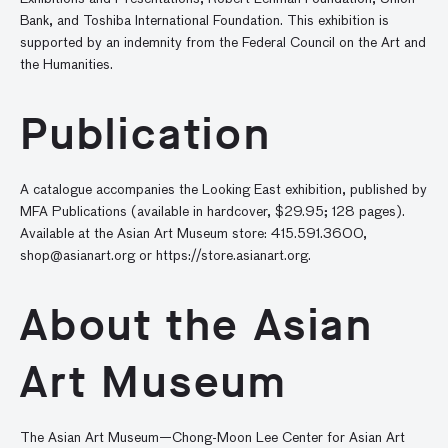
Bank, and Toshiba International Foundation. This exhibition is
supported by an indemnity from the Federal Council on the Art and
the Humanities.
Publication
A catalogue accompanies the Looking East exhibition, published by
MFA Publications (available in hardcover, $29.95; 128 pages).
Available at the Asian Art Museum store: 415.591.3600,
shop@asianart.org
or https://store.asianart.org.
About the Asian
Art Museum
The Asian Art Museum—Chong-Moon Lee Center for Asian Art