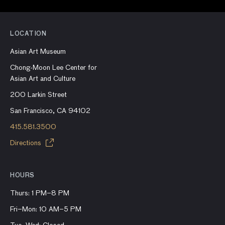
LOCATION
Asian Art Museum
Chong-Moon Lee Center for
Asian Art and Culture
200 Larkin Street
San Francisco, CA 94102
415.581.3500
Directions
HOURS
Thurs: 1 PM–8 PM
Fri–Mon: 10 AM–5 PM