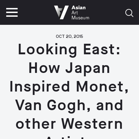
VISIT
TICKETS
VISIT
TICKETS
OCT 20, 2015
Looking East:
How Japan
Inspired Monet,
Van Gogh, and
other Western