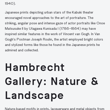
1940).
Japanese prints depicting urban stars of the Kabuki theater
encouraged novel approaches to the art of portraiture. The
striking, angular pose and intense gaze of actor portraits like Onoe
Matsusuke II by Utagawa Kunisada I (1786–1864) may have
inspired similar features in the work of Vincent van Gogh. In Van
Gogh’s Postman Joseph Roulin, the artist employed bright colors
and stylized forms like those he found in the Japanese prints he
admired and collected.
Hambrecht
Gallery: Nature &
Landscape
Nature-based motifs in prints, lacquerware and metal objects from