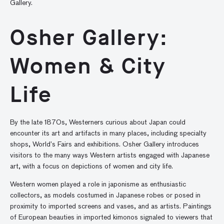
Gallery.
Osher Gallery:
Women & City
Life
By the late 1870s, Westerners curious about Japan could
encounter its art and artifacts in many places, including specialty
shops, World’s Fairs and exhibitions. Osher Gallery introduces
visitors to the many ways Western artists engaged with Japanese
art, with a focus on depictions of women and city life.
Western women played a role in japonisme as enthusiastic
collectors, as models costumed in Japanese robes or posed in
proximity to imported screens and vases, and as artists. Paintings
of European beauties in imported kimonos signaled to viewers that