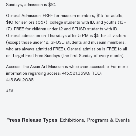
Sundays, admission is $10.
General Admission: FREE for museum members, $15 for adults,
$10 for seniors (65+), college students with ID, and youths (13–
17). FREE for children under 12 and SFUSD students with ID.
General admission on Thursdays after 5 PM is $5 for all visitors
(except those under 12, SFUSD students and museum members,
who are always admitted FREE). General admission is FREE to all
on Target First Free Sundays (the first Sunday of every month).
Access: The Asian Art Museum is wheelchair accessible. For more
information regarding access: 415.581.3598; TDD:
415.861.2035.
###
Press Release Types:
Exhibitions,
Programs & Events