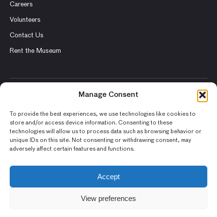
Careers
Volunteers
Contact Us
Rent the Museum
Manage Consent
© 2026 Asian Art Museum – Chong-Moon Lee Center for Asian
Art and Culture
To provide the best experiences, we use technologies like cookies to
store and/or access device information. Consenting to these
Terms and Conditions
technologies will allow us to process data such as browsing behavior or
unique IDs on this site. Not consenting or withdrawing consent, may
Privacy Policy
adversely affect certain features and functions.
Museum Policies
Photography and Image Rights
Accept
Accessibility Statement
View preferences