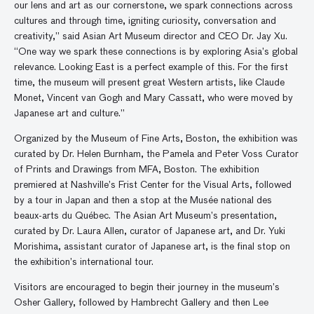
our lens and art as our cornerstone, we spark connections across
cultures and through time, igniting curiosity, conversation and
creativity,” said Asian Art Museum director and CEO Dr. Jay Xu.
“One way we spark these connections is by exploring Asia’s global
relevance. Looking East is a perfect example of this. For the first
time, the museum will present great Western artists, like Claude
Monet, Vincent van Gogh and Mary Cassatt, who were moved by
Japanese art and culture.”
Organized by the Museum of Fine Arts, Boston, the exhibition was
curated by Dr. Helen Burnham, the Pamela and Peter Voss Curator
of Prints and Drawings from MFA, Boston. The exhibition
premiered at Nashville’s Frist Center for the Visual Arts, followed
by a tour in Japan and then a stop at the Musée national des
beaux-arts du Québec. The Asian Art Museum’s presentation,
curated by Dr. Laura Allen, curator of Japanese art, and Dr. Yuki
Morishima, assistant curator of Japanese art, is the final stop on
the exhibition’s international tour.
Visitors are encouraged to begin their journey in the museum’s
Osher Gallery, followed by Hambrecht Gallery and then Lee