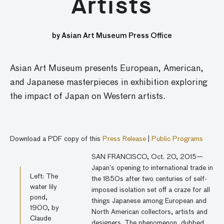
Artists
by Asian Art Museum Press Office
Asian Art Museum presents European, American,
and Japanese masterpieces in exhibition exploring
the impact of Japan on Western artists.
Download a PDF copy of this
Press Release
|
Public Programs
SAN FRANCISCO, Oct. 20, 2015—
Japan’s opening to international trade in
Left: The
the 1850s after two centuries of self-
water lily
imposed isolation set off a craze for all
pond,
things Japanese among European and
1900, by
North American collectors, artists and
Claude
designers. The phenomenon, dubbed