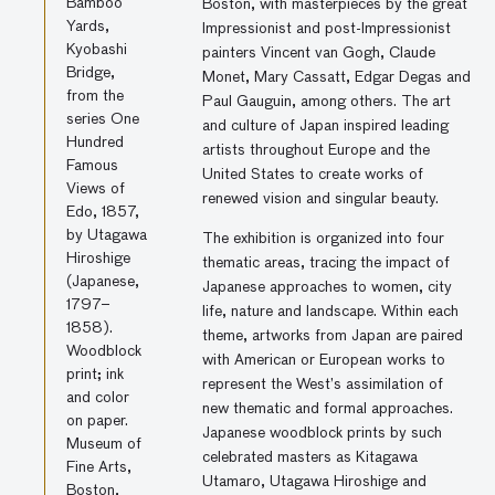
Bamboo
Boston, with masterpieces by the great
Yards,
Impressionist and post-Impressionist
Kyobashi
painters Vincent van Gogh, Claude
Bridge,
Monet, Mary Cassatt, Edgar Degas and
from the
Paul Gauguin, among others. The art
series One
and culture of Japan inspired leading
Hundred
artists throughout Europe and the
Famous
United States to create works of
Views of
renewed vision and singular beauty.
Edo, 1857,
by Utagawa
The exhibition is organized into four
Hiroshige
thematic areas, tracing the impact of
(Japanese,
Japanese approaches to women, city
1797–
life, nature and landscape. Within each
1858).
theme, artworks from Japan are paired
Woodblock
with American or European works to
print; ink
represent the West’s assimilation of
and color
new thematic and formal approaches.
on paper.
Japanese woodblock prints by such
Museum of
celebrated masters as Kitagawa
Fine Arts,
Utamaro, Utagawa Hiroshige and
Boston,