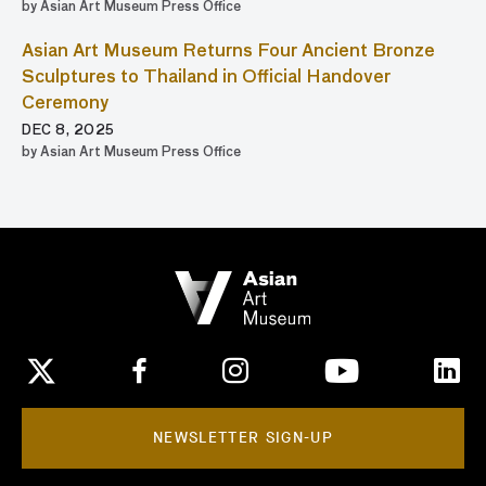
by Asian Art Museum Press Office
Asian Art Museum Returns Four Ancient Bronze
Sculptures to Thailand in Official Handover
Ceremony
DEC 8, 2025
by Asian Art Museum Press Office
NEWSLETTER SIGN-UP