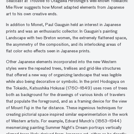
Seacoast at Trouville to Utagawa Hiroshige’s well-known Yokkaichi:
Mie River suggests how Monet adapted elements from Japanese
art to his own creative ends.
In addition to Monet, Paul Gauguin held an interest in Japanese
prints and was an enthusiastic collector. In Gauguin’s painting
Landscape with two Breton women, the extremely flattened space,
the asymmetry of the composition, and its interlocking areas of
flat color echo effects seen in Japanese prints.
Other Japanese elements incorporated into the new Western
styles were the repeated trees, trellises and grid-like structures
that offered a new way of organizing landscape that was legible
while also being decorative or symbolic. In the print Hodogaya on
the Tokaido, Katsushika Hokusai (1760–1849) uses rows of trees
both as background for the drawings of various kinds of travelers
that populate the foreground, and as a framing device for the view
of Mount Fuji in the far distance. These ingenious techniques for
creating pictorial space inspired similar experimentation in the work
of Western artists. For example, Edvard Munch’s (1863–1944)
mesmerizing painting Summer Night’s Dream portrays vertically