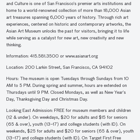
and Culture is one of San Francisco’s premier arts institutions and
home to a world-renowned collection of more than 18,000 Asian
art treasures spanning 6,000 years of history. Through rich art
experiences, centered on historic and contemporary artworks, the
Asian Art Museum unlocks the past for visitors, bringing it to life
while serving as a catalyst for new art, new creativity and new
thinking.
Information: 415.581.3500 or www.asianart.org
Location: 200 Larkin Street, San Francisco, CA 94102
Hours: The museum is open Tuesdays through Sundays from 10
AM to 5 PM. During spring and summer, hours are extended on
Thursdays until 9 PM. Closed Mondays, as well as New Year’s
Day, Thanksgiving Day and Christmas Day.
Looking East Admission: FREE for museum members and children
(12 & under). On weekdays, $20 for adults and $15 for seniors
(65 & over), youth (13–17) and college students (with ID). On
weekends, $25 for adults and $20 for seniors (65 & over), youth
(13–17) and college students (with ID). On Target First Free