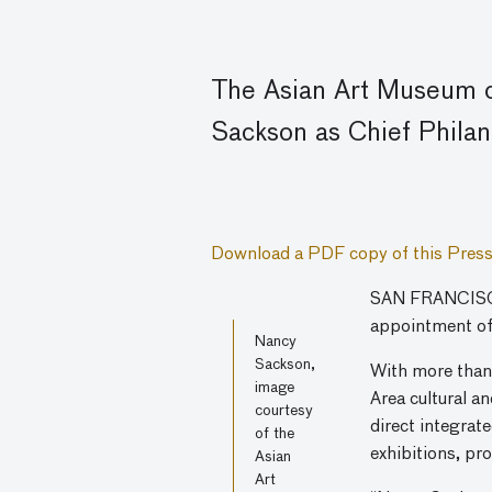
The Asian Art Museum o
Sackson as Chief Philan
Download a PDF copy of this Press
SAN FRANCISCO
appointment of
Nancy
Sackson,
With more than 
image
Area cultural a
courtesy
direct integrat
of the
exhibitions, pr
Asian
Art