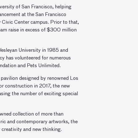
versity of San Francisco, helping
dvancement at the San Francisco
 Civic Center campus. Prior to that,
eam raise in excess of $300 million
Wesleyan University in 1985 and
cy has volunteered for numerous
ndation and Pets Unlimited.
 pavilion designed by renowned Los
or construction in 2017, the new
easing the number of exciting special
owned collection of more than
oric and contemporary artworks, the
w creativity and new thinking.