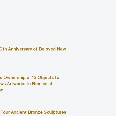
0th Anniversary of Beloved New
s Ownership of 13 Objects to
ws Artworks to Remain at
an
Four Ancient Bronze Sculptures