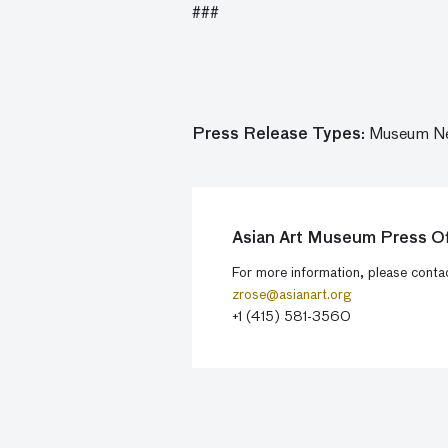
###
Press Release Types:
Museum N
Asian Art Museum Press Of
For more information, please cont
zrose@asianart.org
+1 (415) 581-3560