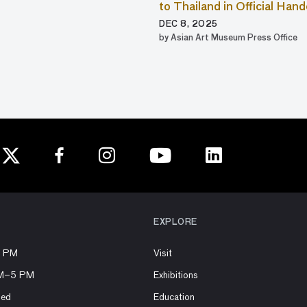
to Thailand in Official Ha
DEC 8, 2025
by Asian Art Museum Press Office
EXPLORE
8 PM
Visit
AM–5 PM
Exhibitions
sed
Education