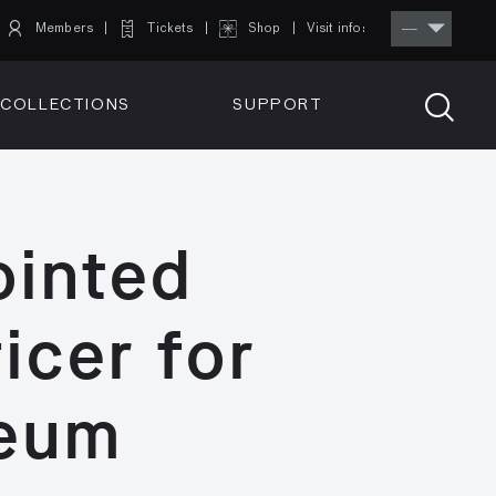
Members
Tickets
Shop
Visit info:
TICKETS
COLLECTIONS
SUPPORT
TICKETS
ointed
icer for
seum