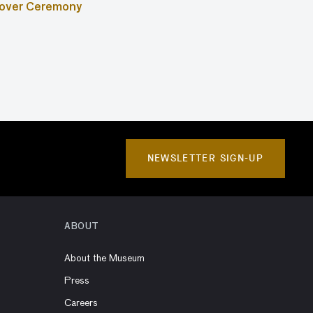
ndover Ceremony
NEWSLETTER SIGN-UP
ABOUT
About the Museum
Press
Careers