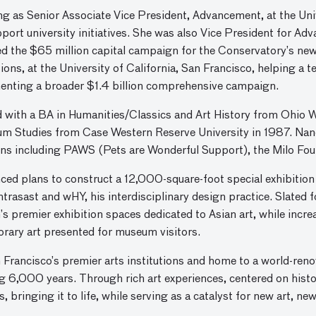
ng as Senior Associate Vice President, Advancement, at the Uni
pport university initiatives. She was also Vice President for A
d the $65 million capital campaign for the Conservatory’s new
ns, at the University of California, San Francisco, helping a t
menting a broader $1.4 billion comprehensive campaign.
d with a BA in Humanities/Classics and Art History from Ohio 
um Studies from Case Western Reserve University in 1987. Nan
ons including PAWS (Pets are Wonderful Support), the Milo Fou
d plans to construct a 12,000-square-foot special exhibition
rasast and wHY, his interdisciplinary design practice. Slated f
on’s premier exhibition spaces dedicated to Asian art, while incr
orary art presented for museum visitors.
Francisco’s premier arts institutions and home to a world-ren
g 6,000 years. Through rich art experiences, centered on hist
 bringing it to life, while serving as a catalyst for new art, ne