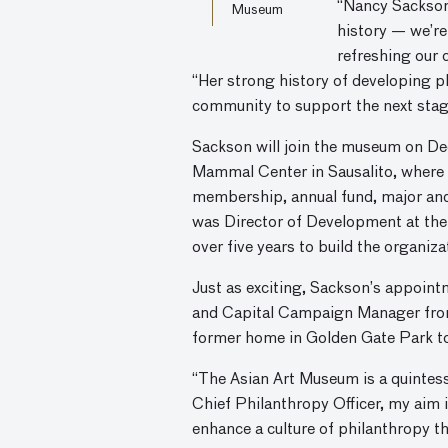
“Nancy Sackson 
Museum
history — we’re
refreshing our 
“Her strong history of developing p
community to support the next sta
Sackson will join the museum on De
Mammal Center in Sausalito, where 
membership, annual fund, major and 
was Director of Development at the
over five years to build the organiz
Just as exciting, Sackson’s appoin
and Capital Campaign Manager from 
former home in Golden Gate Park to 
“The Asian Art Museum is a quintess
Chief Philanthropy Officer, my aim is
enhance a culture of philanthropy 