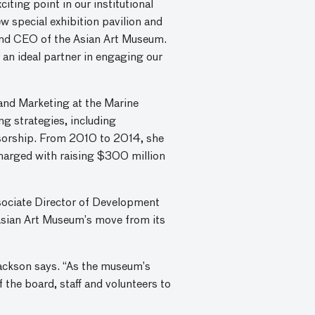
ting point in our institutional
w special exhibition pavilion and
r and CEO of the Asian Art Museum.
 an ideal partner in engaging our
and Marketing at the Marine
g strategies, including
onsorship. From 2010 to 2014, she
harged with raising $300 million
sociate Director of Development
Asian Art Museum’s move from its
Sackson says. “As the museum’s
f the board, staff and volunteers to