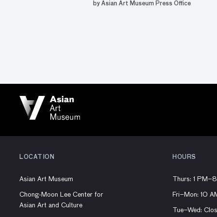
by Asian Art Museum Press Office
LOCATION
HOURS
Asian Art Museum
Thurs: 1 PM–
Chong-Moon Lee Center for
Fri–Mon: 10 
Asian Art and Culture
Tue–Wed: Clo