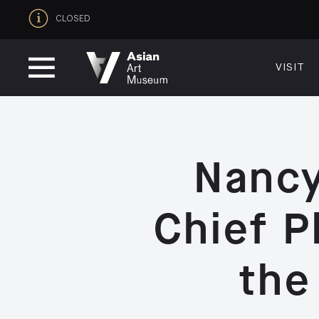
CLOSED
VISIT
VISIT
MUSEUM HOURS
LOCATI
Thurs: 1–8PM Fri–Mon: 10 AM–5 PM
200 Larki
Tue–Wed: Closed
San Franc
VISIT
415.581.
Nancy
Become a
Plan Your 
Shop
Chief P
the