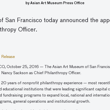
by Asian Art Museum Press Office
f San Francisco today announced the app
thropy Officer.
 Release
, October 25, 2016 — The Asian Art Museum of San Francis
 Nancy Sackson as Chief Philanthropy Officer.
20 years of nonprofit philanthropy experience — most recently
nd educational institutions that were leading significant capita
ed fundraising programs to expand local, national and internat
ograms, general operations and institutional growth.