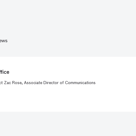
ews
fice
act Zac Rose, Associate Director of Communications