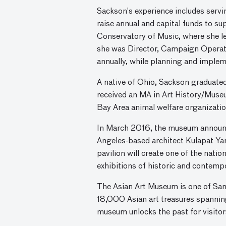
Sackson’s experience includes servi
raise annual and capital funds to su
Conservatory of Music, where she le
she was Director, Campaign Operatio
annually, while planning and imple
A native of Ohio, Sackson graduate
received an MA in Art History/Muse
Bay Area animal welfare organizati
In March 2016, the museum announce
Angeles-based architect Kulapat Yant
pavilion will create one of the nati
exhibitions of historic and contemp
The Asian Art Museum is one of San 
18,000 Asian art treasures spannin
museum unlocks the past for visitors,