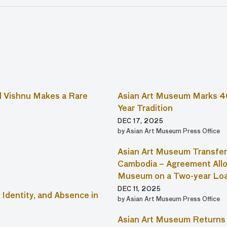
 Vishnu Makes a Rare
Asian Art Museum Marks 4
Year Tradition
DEC 17, 2025
by Asian Art Museum Press Office
Asian Art Museum Transfer
Cambodia – Agreement Allo
Museum on a Two-year Lo
DEC 11, 2025
Identity, and Absence in
by Asian Art Museum Press Office
Asian Art Museum Returns 