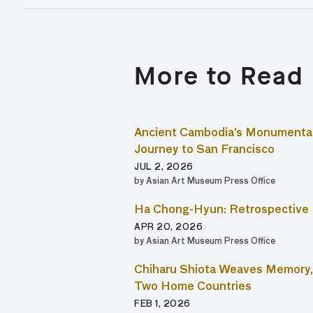
More to Read
Ancient Cambodia’s Monumental
Journey to San Francisco
JUL 2, 2026
by Asian Art Museum Press Office
Ha Chong-Hyun: Retrospective
APR 20, 2026
by Asian Art Museum Press Office
Chiharu Shiota Weaves Memory, 
Two Home Countries
FEB 1, 2026