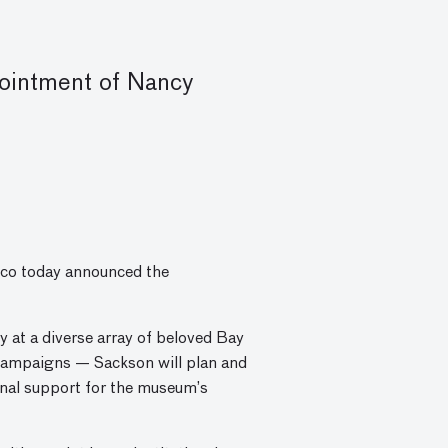
ointment of Nancy
co today announced the
 at a diverse array of beloved Bay
l campaigns — Sackson will plan and
ional support for the museum’s