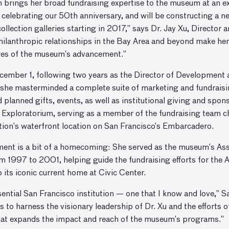
brings her broad fundraising expertise to the museum at an exci
 celebrating our 50th anniversary, and will be constructing a ne
collection galleries starting in 2017,” says Dr. Jay Xu, Directo
hilanthropic relationships in the Bay Area and beyond make her
ges of the museum’s advancement.”
cember 1, following two years as the Director of Development 
she masterminded a complete suite of marketing and fundraisin
planned gifts, events, as well as institutional giving and sp
 Exploratorium, serving as a member of the fundraising team c
ation’s waterfront location on San Francisco’s Embarcadero.
tment is a bit of a homecoming: She served as the museum’s As
1997 to 2001, helping guide the fundraising efforts for the 
its iconic current home at Civic Center.
ential San Francisco institution — one that I know and love,” 
 to harness the visionary leadership of Dr. Xu and the efforts o
that expands the impact and reach of the museum’s programs.”