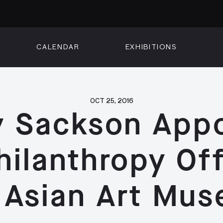
CALENDAR
EXHIBITIONS
ON
n Street
isco, CA 94102
3500
OCT 25, 2016
 Sackson App
 Member
Visit
hilanthropy Off
 Asian Art Mu