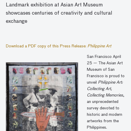
Landmark exhibition at Asian Art Museum
showcases centuries of creativity and cultural
exchange
Download a PDF copy of this Press Release:
Philippine Art
San Francisco April
25 — The Asian Art
Museum of San
Francisco is proud to
unveil
Philippine Art:
Collecting Art,
Collecting Memories
,
an unprecedented
survey devoted to
historic and modern
artworks from the
Philippines.