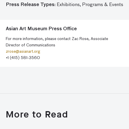
Press Release Types:
Exhibitions,
Programs & Events
Asian Art Museum Press Office
For more information, please contact Zac Rose, Associate
Director of Communications
zrose@asianart.org
+1 (415) 581-3560
More to Read