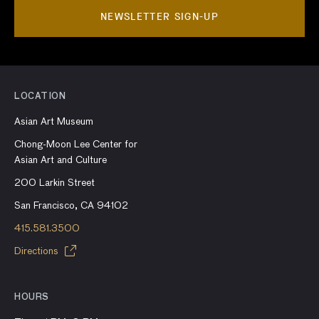
NEWSLETTER SIGN-UP
LOCATION
Asian Art Museum
Chong-Moon Lee Center for
Asian Art and Culture
200 Larkin Street
San Francisco, CA 94102
415.581.3500
Directions
HOURS