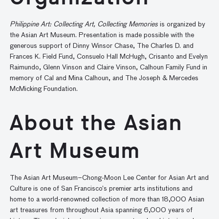
Philippine Art: Collecting Art, Collecting Memories
is organized by
the Asian Art Museum. Presentation is made possible with the
generous support of Dinny Winsor Chase, The Charles D. and
Frances K. Field Fund, Consuelo Hall McHugh, Crisanto and Evelyn
Raimundo, Glenn Vinson and Claire Vinson, Calhoun Family Fund in
memory of Cal and Mina Calhoun, and The Joseph & Mercedes
McMicking Foundation.
About the Asian
Art Museum
The Asian Art Museum–Chong-Moon Lee Center for Asian Art and
Culture is one of San Francisco’s premier arts institutions and
home to a world-renowned collection of more than 18,000 Asian
art treasures from throughout Asia spanning 6,000 years of