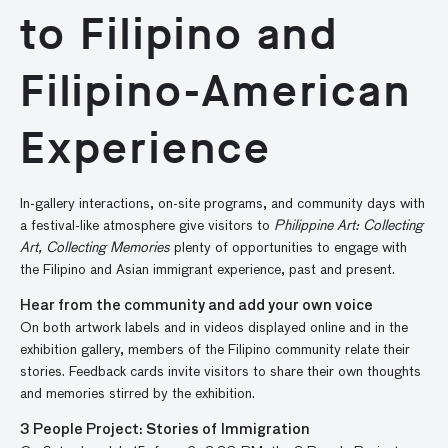
to Filipino and
Filipino-American
Experience
In-gallery interactions, on-site programs, and community days with
a festival-like atmosphere give visitors to
Philippine Art: Collecting
Art, Collecting Memories
plenty of opportunities to engage with
the Filipino and Asian immigrant experience, past and present.
Hear from the community and add your own voice
On both artwork labels and in videos displayed online and in the
exhibition gallery, members of the Filipino community relate their
stories. Feedback cards invite visitors to share their own thoughts
and memories stirred by the exhibition.
3 People Project: Stories of Immigration