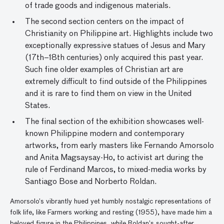
of trade goods and indigenous materials.
The second section centers on the impact of
Christianity on Philippine art. Highlights include two
exceptionally expressive statues of Jesus and Mary
(17th–18th centuries) only acquired this past year.
Such fine older examples of Christian art are
extremely difficult to find outside of the Philippines
and it is rare to find them on view in the United
States.
The final section of the exhibition showcases well-
known Philippine modern and contemporary
artworks, from early masters like Fernando Amorsolo
and Anita Magsaysay-Ho, to activist art during the
rule of Ferdinand Marcos, to mixed-media works by
Santiago Bose and Norberto Roldan.
Amorsolo’s vibrantly hued yet humbly nostalgic representations of
folk life, like Farmers working and resting (1955), have made him a
beloved figure in the Philippines, while Roldan’s sought-after