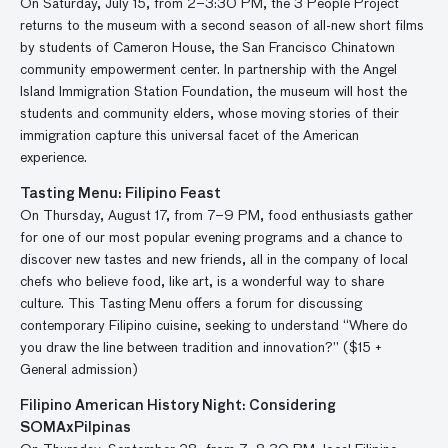
On Saturday, July 15, from 2–3:30 PM, the 3 People Project
returns to the museum with a second season of all-new short films
by students of Cameron House, the San Francisco Chinatown
community empowerment center. In partnership with the Angel
Island Immigration Station Foundation, the museum will host the
students and community elders, whose moving stories of their
immigration capture this universal facet of the American
experience.
Tasting Menu: Filipino Feast
On Thursday, August 17, from 7–9 PM, food enthusiasts gather
for one of our most popular evening programs and a chance to
discover new tastes and new friends, all in the company of local
chefs who believe food, like art, is a wonderful way to share
culture. This Tasting Menu offers a forum for discussing
contemporary Filipino cuisine, seeking to understand “Where do
you draw the line between tradition and innovation?” ($15 +
General admission)
Filipino American History Night: Considering
SOMAxPilpinas