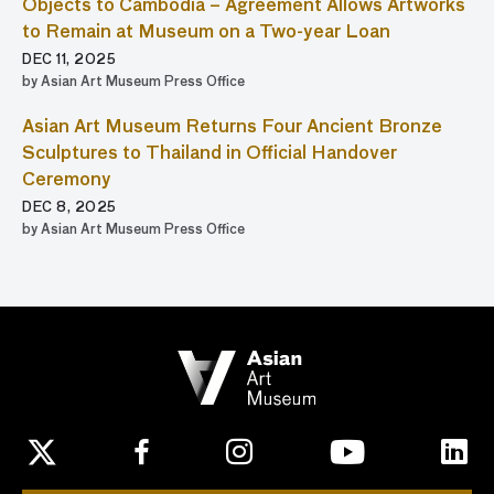
Objects to Cambodia – Agreement Allows Artworks
to Remain at Museum on a Two-year Loan
DEC 11, 2025
by Asian Art Museum Press Office
Asian Art Museum Returns Four Ancient Bronze
Sculptures to Thailand in Official Handover
Ceremony
DEC 8, 2025
by Asian Art Museum Press Office