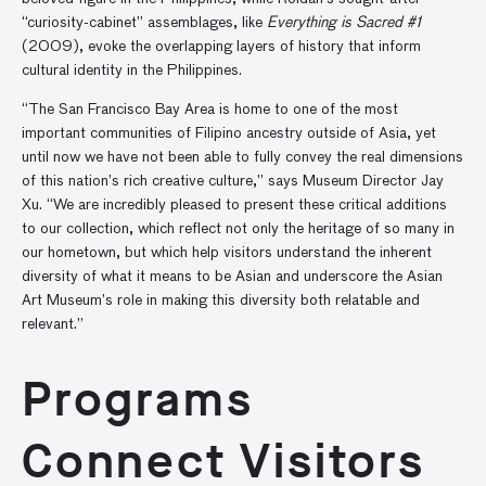
“curiosity-cabinet” assemblages, like
Everything is Sacred #1
(2009), evoke the overlapping layers of history that inform
cultural identity in the Philippines.
“The San Francisco Bay Area is home to one of the most
important communities of Filipino ancestry outside of Asia, yet
until now we have not been able to fully convey the real dimensions
of this nation’s rich creative culture,” says Museum Director Jay
Xu. “We are incredibly pleased to present these critical additions
to our collection, which reflect not only the heritage of so many in
our hometown, but which help visitors understand the inherent
diversity of what it means to be Asian and underscore the Asian
Art Museum’s role in making this diversity both relatable and
relevant.”
Programs
Connect Visitors