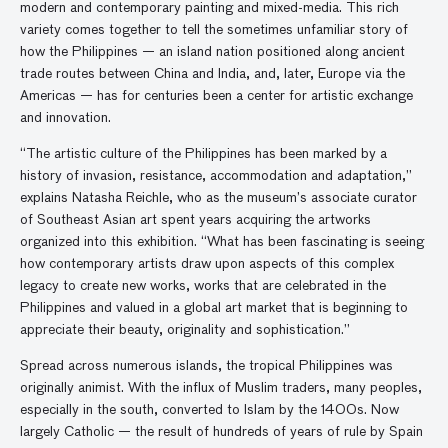
modern and contemporary painting and mixed-media. This rich
variety comes together to tell the sometimes unfamiliar story of
how the Philippines — an island nation positioned along ancient
trade routes between China and India, and, later, Europe via the
Americas — has for centuries been a center for artistic exchange
and innovation.
“The artistic culture of the Philippines has been marked by a
history of invasion, resistance, accommodation and adaptation,”
explains Natasha Reichle, who as the museum’s associate curator
of Southeast Asian art spent years acquiring the artworks
organized into this exhibition. “What has been fascinating is seeing
how contemporary artists draw upon aspects of this complex
legacy to create new works, works that are celebrated in the
Philippines and valued in a global art market that is beginning to
appreciate their beauty, originality and sophistication.”
Spread across numerous islands, the tropical Philippines was
originally animist. With the influx of Muslim traders, many peoples,
especially in the south, converted to Islam by the 1400s. Now
largely Catholic — the result of hundreds of years of rule by Spain