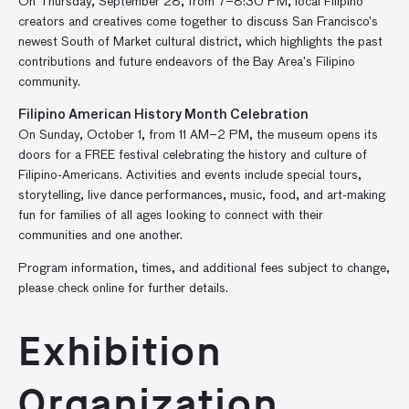
On Thursday, September 28, from 7–8:30 PM, local Filipino
creators and creatives come together to discuss San Francisco’s
newest South of Market cultural district, which highlights the past
contributions and future endeavors of the Bay Area’s Filipino
community.
Filipino American History Month Celebration
On Sunday, October 1, from 11 AM–2 PM, the museum opens its
doors for a FREE festival celebrating the history and culture of
Filipino-Americans. Activities and events include special tours,
storytelling, live dance performances, music, food, and art-making
fun for families of all ages looking to connect with their
communities and one another.
Program information, times, and additional fees subject to change,
please check online for further details.
Exhibition
Organization