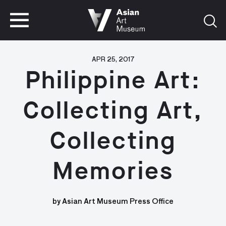
VISIT
TICKETS
VISIT
TICKETS
APR 25, 2017
Philippine Art:
Collecting Art,
Collecting
Memories
by Asian Art Museum Press Office