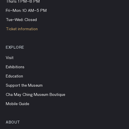
Thurs: 1 PM–8 PM
Fri–Mon: 10 AM–5 PM
Tue–Wed: Closed
Ticket information
EXPLORE
Visit
Exhibitions
Education
Support the Museum
Cha May Ching Museum Boutique
Mobile Guide
ABOUT