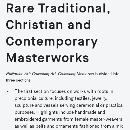
Rare Traditional,
Christian and
Contemporary
Masterworks
Philippine Art: Collecting Art, Collecting Memories
is divided into
three sections:
The first section focuses on works with roots in
precolonial culture, including textiles, jewelry,
sculpture and vessels serving ceremonial or practical
purposes. Highlights include handmade and
embroidered garments from female master-weavers
as well as belts and ornaments fashioned from a mix