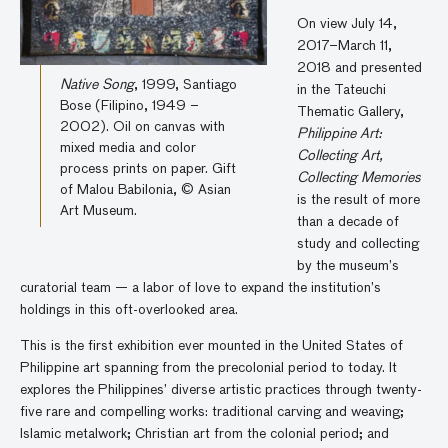
On view July 14,
2017–March 11,
2018 and presented
Native Song
, 1999, Santiago
in the Tateuchi
Bose (Filipino, 1949 –
Thematic Gallery,
2002). Oil on canvas with
Philippine Art:
mixed media and color
Collecting Art,
process prints on paper. Gift
Collecting Memories
of Malou Babilonia, © Asian
is the result of more
Art Museum.
than a decade of
study and collecting
by the museum’s
curatorial team — a labor of love to expand the institution’s
holdings in this oft-overlooked area.
This is the first exhibition ever mounted in the United States of
Philippine art spanning from the precolonial period to today. It
explores the Philippines’ diverse artistic practices through twenty-
five rare and compelling works: traditional carving and weaving;
Islamic metalwork; Christian art from the colonial period; and