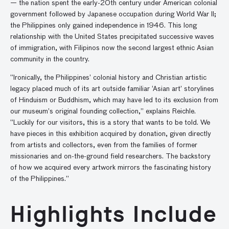
— the nation spent the early-20th century under American colonial
government followed by Japanese occupation during World War II;
the Philippines only gained independence in 1946. This long
relationship with the United States precipitated successive waves
of immigration, with Filipinos now the second largest ethnic Asian
community in the country.
“Ironically, the Philippines’ colonial history and Christian artistic
legacy placed much of its art outside familiar ‘Asian art’ storylines
of Hinduism or Buddhism, which may have led to its exclusion from
our museum’s original founding collection,” explains Reichle.
“Luckily for our visitors, this is a story that wants to be told. We
have pieces in this exhibition acquired by donation, given directly
from artists and collectors, even from the families of former
missionaries and on-the-ground field researchers. The backstory
of how we acquired every artwork mirrors the fascinating history
of the Philippines.”
Highlights Include