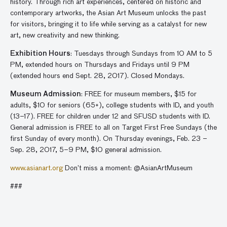
history. Through rich art experiences, centered on historic and
contemporary artworks, the Asian Art Museum unlocks the past
for visitors, bringing it to life while serving as a catalyst for new
art, new creativity and new thinking.
Exhibition Hours
: Tuesdays through Sundays from 10 AM to 5
PM, extended hours on Thursdays and Fridays until 9 PM
(extended hours end Sept. 28, 2017). Closed Mondays.
Museum Admission
: FREE for museum members, $15 for
adults, $10 for seniors (65+), college students with ID, and youth
(13–17). FREE for children under 12 and SFUSD students with ID.
General admission is FREE to all on Target First Free Sundays (the
first Sunday of every month). On Thursday evenings, Feb. 23 –
Sep. 28, 2017, 5–9 PM, $10 general admission.
www.asianart.org
Don’t miss a moment: @AsianArtMuseum
###