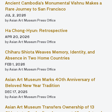
Ancient Cambodia’s Monumental Vishnu Makes a
Rare Journey to San Francisco
JUL 2, 2026
by Asian Art Museum Press Office
Ha Chong-Hyun: Retrospective
APR 20, 2026
by Asian Art Museum Press Office
Chiharu Shiota Weaves Memory, Identity, and
Absence in Two Home Countries
FEB 1, 2026
by Asian Art Museum Press Office
Asian Art Museum Marks 40th Anniversary of
Beloved New Year Tradition
DEC 17, 2025
by Asian Art Museum Press Office
Asian Art Museum Transfers Ownership of 13