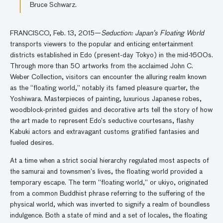
Bruce Schwarz.
FRANCISCO, Feb. 13, 2015—
Seduction: Japan’s Floating World
transports viewers to the popular and enticing entertainment
districts established in Edo (present-day Tokyo) in the mid-1600s.
Through more than 50 artworks from the acclaimed John C.
Weber Collection, visitors can encounter the alluring realm known
as the “floating world,” notably its famed pleasure quarter, the
Yoshiwara. Masterpieces of painting, luxurious Japanese robes,
woodblock-printed guides and decorative arts tell the story of how
the art made to represent Edo’s seductive courtesans, flashy
Kabuki actors and extravagant customs gratified fantasies and
fueled desires.
At a time when a strict social hierarchy regulated most aspects of
the samurai and townsmen’s lives, the floating world provided a
temporary escape. The term “floating world,” or ukiyo, originated
from a common Buddhist phrase referring to the suffering of the
physical world, which was inverted to signify a realm of boundless
indulgence. Both a state of mind and a set of locales, the floating