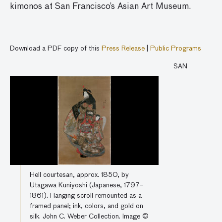
kimonos at San Francisco’s Asian Art Museum.
Download a PDF copy of this
Press Release
|
Public Programs
SAN
Hell courtesan, approx. 1850, by
Utagawa Kuniyoshi (Japanese, 1797–
1861). Hanging scroll remounted as a
framed panel; ink, colors, and gold on
silk. John C. Weber Collection. Image ©