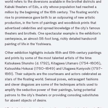
world refers to the diversions available in the brothel districts and
Kabuki theaters of Edo, a city whose population had reached a
million by the beginning of the 18th century. The floating world’s
rise to prominence gave birth to an outpouring of new artistic
production, in the form of paintings and woodblock prints that
advertised celebrities and spread knowledge of the city’s famous
theaters and brothels. One spectacular example is the exhibition’s
centerpiece, an almost-58-foot long, richly detailed handscroll
painting of life in the Yoshiwara.
Other exhibition highlights include 18th-and 19th-century paintings
and prints by some of the most talented artists of the time:
Katsukawa Shunsho (d. 1792), Kitagawa Utamaro (1754–1806),
Katsushika Hokusai (1760–1849) and Utagawa Kuniyoshi (1797–
1861). Their subjects are the courtesans and actors celebrated as
stars of the floating world. Sensual poses, extravagant fashions
and clever disguises are some of the techniques artists used to
amplify the seductive power of their paintings, luring potential
patrons to the city’s theaters or providing consoling substitutes
for absent objects of desire.