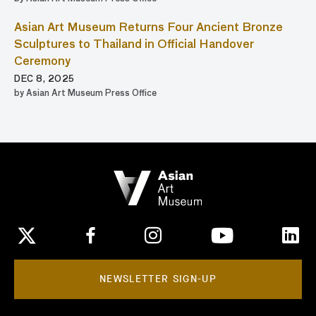
Asian Art Museum Returns Four Ancient Bronze
Sculptures to Thailand in Official Handover
Ceremony
DEC 8, 2025
by Asian Art Museum Press Office
NEWSLETTER SIGN-UP