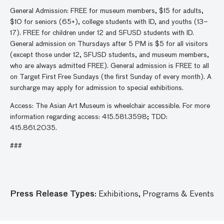
General Admission: FREE for museum members, $15 for adults,
$10 for seniors (65+), college students with ID, and youths (13–
17). FREE for children under 12 and SFUSD students with ID.
General admission on Thursdays after 5 PM is $5 for all visitors
(except those under 12, SFUSD students, and museum members,
who are always admitted FREE). General admission is FREE to all
on Target First Free Sundays (the first Sunday of every month). A
surcharge may apply for admission to special exhibitions.
Access: The Asian Art Museum is wheelchair accessible. For more
information regarding access: 415.581.3598; TDD:
415.861.2035.
###
Press Release Types:
Exhibitions,
Programs & Events