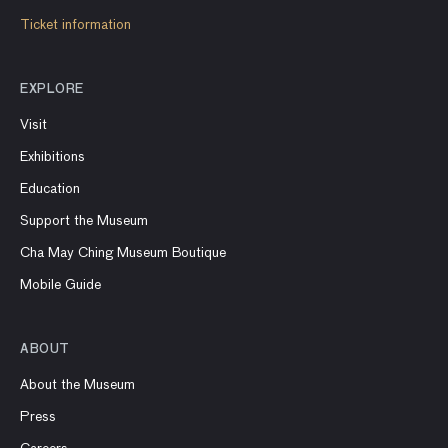
Ticket information
EXPLORE
Visit
Exhibitions
Education
Support the Museum
Cha May Ching Museum Boutique
Mobile Guide
ABOUT
About the Museum
Press