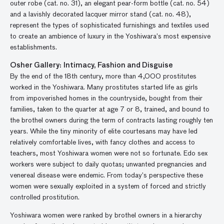
outer robe (cat. no. 31), an elegant pear-form bottle (cat. no. 54)
and a lavishly decorated lacquer mirror stand (cat. no. 48),
represent the types of sophisticated furnishings and textiles used
to create an ambience of luxury in the Yoshiwara’s most expensive
establishments.
Osher Gallery: Intimacy, Fashion and Disguise
By the end of the 18th century, more than 4,000 prostitutes
worked in the Yoshiwara. Many prostitutes started life as girls
from impoverished homes in the countryside, bought from their
families, taken to the quarter at age 7 or 8, trained, and bound to
the brothel owners during the term of contracts lasting roughly ten
years. While the tiny minority of elite courtesans may have led
relatively comfortable lives, with fancy clothes and access to
teachers, most Yoshiwara women were not so fortunate. Edo sex
workers were subject to daily quotas; unwanted pregnancies and
venereal disease were endemic. From today’s perspective these
women were sexually exploited in a system of forced and strictly
controlled prostitution.
Yoshiwara women were ranked by brothel owners in a hierarchy