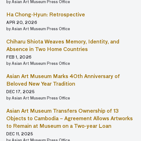
by Asian Art Museum Press Office
Ha Chong-Hyun: Retrospective
APR 20, 2026
by Asian Art Museum Press Office
Chiharu Shiota Weaves Memory, Identity, and
Absence in Two Home Countries
FEB 1, 2026
by Asian Art Museum Press Office
Asian Art Museum Marks 40th Anniversary of
Beloved New Year Tradition
DEC 17, 2025
by Asian Art Museum Press Office
Asian Art Museum Transfers Ownership of 13
Objects to Cambodia – Agreement Allows Artworks
to Remain at Museum on a Two-year Loan
DEC 11, 2025
by Asian Art Museum Press Office