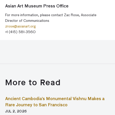
Asian Art Museum Press Office
For more information, please contact Zac Rose, Associate
Director of Communications
zrose@asianart.org
+1 (415) 581-3560
More to Read
Ancient Cambodia’s Monumental Vishnu Makes a
Rare Journey to San Francisco
JUL 2, 2026