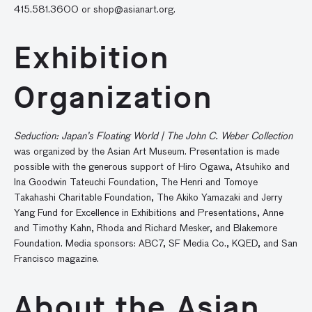
415.581.3600 or
shop@asianart.org
.
Exhibition
Organization
Seduction: Japan’s Floating World | The John C. Weber Collection
was organized by the Asian Art Museum. Presentation is made
possible with the generous support of Hiro Ogawa, Atsuhiko and
Ina Goodwin Tateuchi Foundation, The Henri and Tomoye
Takahashi Charitable Foundation, The Akiko Yamazaki and Jerry
Yang Fund for Excellence in Exhibitions and Presentations, Anne
and Timothy Kahn, Rhoda and Richard Mesker, and Blakemore
Foundation. Media sponsors: ABC7, SF Media Co., KQED, and San
Francisco magazine.
About the Asian