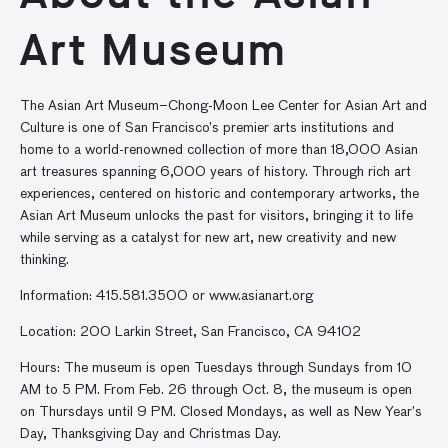
Art Museum
The Asian Art Museum–Chong-Moon Lee Center for Asian Art and
Culture is one of San Francisco’s premier arts institutions and
home to a world-renowned collection of more than 18,000 Asian
art treasures spanning 6,000 years of history. Through rich art
experiences, centered on historic and contemporary artworks, the
Asian Art Museum unlocks the past for visitors, bringing it to life
while serving as a catalyst for new art, new creativity and new
thinking.
Information: 415.581.3500 or www.asianart.org
Location: 200 Larkin Street, San Francisco, CA 94102
Hours: The museum is open Tuesdays through Sundays from 10
AM to 5 PM. From Feb. 26 through Oct. 8, the museum is open
on Thursdays until 9 PM. Closed Mondays, as well as New Year’s
Day, Thanksgiving Day and Christmas Day.