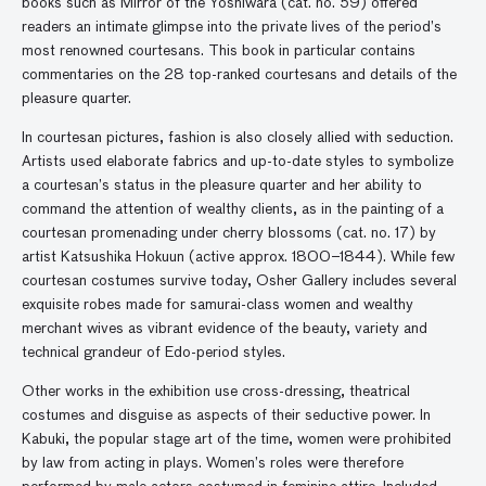
books such as Mirror of the Yoshiwara (cat. no. 59) offered
readers an intimate glimpse into the private lives of the period’s
most renowned courtesans. This book in particular contains
commentaries on the 28 top-ranked courtesans and details of the
pleasure quarter.
In courtesan pictures, fashion is also closely allied with seduction.
Artists used elaborate fabrics and up-to-date styles to symbolize
a courtesan’s status in the pleasure quarter and her ability to
command the attention of wealthy clients, as in the painting of a
courtesan promenading under cherry blossoms (cat. no. 17) by
artist Katsushika Hokuun (active approx. 1800–1844). While few
courtesan costumes survive today, Osher Gallery includes several
exquisite robes made for samurai-class women and wealthy
merchant wives as vibrant evidence of the beauty, variety and
technical grandeur of Edo-period styles.
Other works in the exhibition use cross-dressing, theatrical
costumes and disguise as aspects of their seductive power. In
Kabuki, the popular stage art of the time, women were prohibited
by law from acting in plays. Women’s roles were therefore