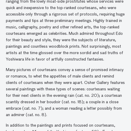
ranging from the lowly moat-side prostitutes whose services were
quick and inexpensive to the top-ranked courtesans, who were
accessible only through a rigorous set of protocols, requiring huge
payments and tips at three preliminary meetings. Highly trained in
music, calligraphy, poetry and other refined arts, the top-ranked
courtesans emerged as celebrities. Much admired throughout Edo
for their beauty and style, they were the subjects of literature,
paintings and countless woodblock prints. Not surprisingly, most
artists at the time glossed over the more sordid and sad truths of
Yoshiwara life in favor of artfully constructed fantasies.
Many pictures of courtesans convey a sense of promised intimacy
or romance, to whet the appetites of male clients and remind
clients of courtesans when they were apart. Osher Gallery features
several paintings with these types of scenes: courtesans waiting
for their next clients in the evening rain (cat. no. 20); a courtesan
scantily dressed in her boudoir (cat. no. 18); a couple in a close
embrace (cat. no. 7); and a woman reading a letter possibly from
an admirer (cat. no. 8).
In addition to the paintings and prints focused on courtesans,