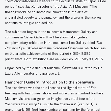
“
Seduction
introduces visitors to the exquisite style of Japan’s Edo
period,” said Jay Xu, director of the Asian Art Museum. “The
floating world led to incredible innovation in the arts of
unparalleled beauty and poignancy, and the artworks themselves
continue to intrigue and seduce.”
The exhibition begins in the museum’s Hambrecht Gallery and
continues in Osher Gallery. It will be shown alongside a
complementary exhibition in the museum’s Lee Gallery titled
The
Printer’s Eye: Ukiyo-e from the Grabhorn Collection
, which focuses
on the artistic achievements of Edo-period (1615–1868)
printmakers. Both exhibitions are on view Feb. 20–May 10, 2015.
Organized by the Asian Art Museum,
Seduction
is curated by Dr.
Laura Allen, curator of Japanese art.
Hambrecht Gallery: Introduction to the Yoshiwara
The Yoshiwara was the sole licensed red-light district of Edo,
teeming with teahouses, shops and more than a hundred brothels.
Museum visitors can go on an imaginative virtual tour of the
Yoshiwara by viewing “A visit to the Yoshiwara” (cat. no. 1), a
grand, nearly-58-foot-long handscroll painting by the foremost