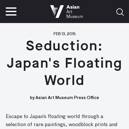
VISIT
TICKETS
VISIT
TICKETS
FEB 13, 2015
Seduction:
Japan's Floating
World
by Asian Art Museum Press Office
Escape to Japan’s floating world through a
selection of rare paintings, woodblock prints and