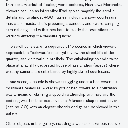
17th-century artist of floating-world pictures, Hishikawa Moronobu.
Viewers can use an interactive iPad app to magnify the scroll’s
details and its almost 400 figures, including showy courtesans,
musicians, maids, chefs preparing a banquet, and sword-carrying
samurai disguised with straw hats to evade the restrictions on
warriors entering the pleasure quarter.
The scroll consists of a sequence of 15 scenes in which viewers
approach the Yoshiwara’s main gate, view the street life of the
quarter, and visit various brothels. The culminating episode takes
place at a lavishly decorated house of assignation (ageya) where
wealthy samurai are entertained by highly skilled courtesans.
In one scene, a couple is shown snuggling under a bed cover in a
Yoshiwara teahouse. A client’s gift of bed covers to a courtesan
was a means of claiming a special relationship with her, and the
bedding was for their exclusive use. A kimono-shaped bed cover
(cat. no. 30) with an elegant phoenix design can be viewed in this
gallery.
Other objects in this gallery, including a woman’s luxurious red silk