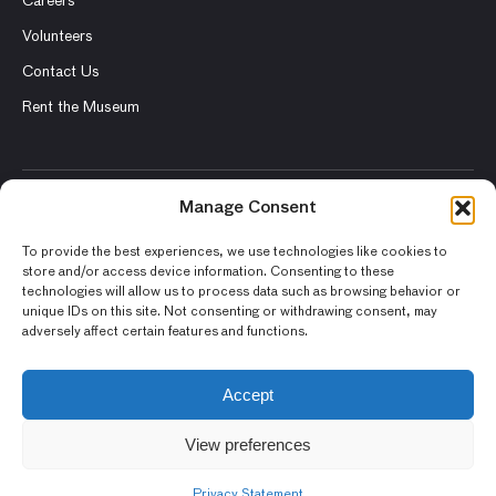
Careers
Volunteers
Contact Us
Rent the Museum
Manage Consent
© 2026 Asian Art Museum – Chong-Moon Lee Center for Asian
Art and Culture
To provide the best experiences, we use technologies like cookies to
store and/or access device information. Consenting to these
Terms and Conditions
technologies will allow us to process data such as browsing behavior or
unique IDs on this site. Not consenting or withdrawing consent, may
Privacy Policy
adversely affect certain features and functions.
Museum Policies
Photography and Image Rights
Accept
Accessibility Statement
View preferences
Privacy Statement