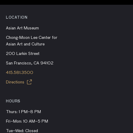
LOCATION
Asian Art Museum
Chong-Moon Lee Center for
Asian Art and Culture
200 Larkin Street
San Francisco, CA 94102
415.581.3500
Directions
HOURS
Thurs: 1 PM–8 PM
Fri–Mon: 10 AM–5 PM
Tue–Wed: Closed