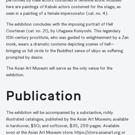
performed by male actors costumed in feminine attire. Included
here are paintings of Kabuki actors costumed for the stage, as
seen in a painting of a female impersonator (cat. no. 4).
The exhibition concludes with the imposing portrait of Hell
Courtesan (cat. no. 21), by Utagawa Kuniyoshi. This legendary
15th-century prostitute, who was guided to enlightenment by a Zen
monk, wears a dramatic costume depicting scenes of hell—
bringing us full circle to the Buddhist sense of ukiyo as suffering
prompted by desire.
The Asian Art Museum will serve as the only venue for the
exhibition.
Publication
The exhibition will be accompanied by a substantive, richly
illustrated catalogue, published by the Asian Art Museum; available
in hardcover, $50; and softcover, $35, 259 pages. Available
soon at the Asian Art Museum store: https://store.asianart.org or