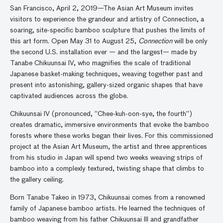
San Francisco, April 2, 2019—The Asian Art Museum invites
visitors to experience the grandeur and artistry of Connection, a
soaring, site-specific bamboo sculpture that pushes the limits of
this art form. Open May 31 to August 25,
Connection
will be only
the second U.S. installation ever — and the largest— made by
Tanabe Chikuunsai IV, who magnifies the scale of traditional
Japanese basket-making techniques, weaving together past and
present into astonishing, gallery-sized organic shapes that have
captivated audiences across the globe.
Chikuunsai IV (pronounced, “Chee-kuh-oon-sye, the fourth”)
creates dramatic, immersive environments that evoke the bamboo
forests where these works began their lives. For this commissioned
project at the Asian Art Museum, the artist and three apprentices
from his studio in Japan will spend two weeks weaving strips of
bamboo into a complexly textured, twisting shape that climbs to
the gallery ceiling.
Born Tanabe Takeo in 1973, Chikuunsai comes from a renowned
family of Japanese bamboo artists. He learned the techniques of
bamboo weaving from his father Chikuunsai III and grandfather