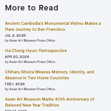
More to Read
Ancient Cambodia’s Monumental Vishnu Makes a
Rare Journey to San Francisco
JUL 2, 2026
by Asian Art Museum Press Office
Ha Chong-Hyun: Retrospective
APR 20, 2026
by Asian Art Museum Press Office
Chiharu Shiota Weaves Memory, Identity, and
Absence in Two Home Countries
FEB 1, 2026
by Asian Art Museum Press Office
Asian Art Museum Marks 40th Anniversary of
Beloved New Year Tradition