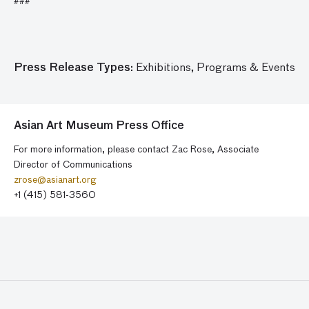
###
Press Release Types:
Exhibitions,
Programs & Events
Asian Art Museum Press Office
For more information, please contact Zac Rose, Associate
Director of Communications
zrose@asianart.org
+1 (415) 581-3560