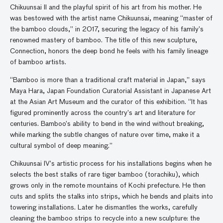
Chikuunsai II and the playful spirit of his art from his mother. He
was bestowed with the artist name Chikuunsai, meaning “master of
the bamboo clouds,” in 2017, securing the legacy of his family’s
renowned mastery of bamboo. The title of this new sculpture,
Connection, honors the deep bond he feels with his family lineage
of bamboo artists.
“Bamboo is more than a traditional craft material in Japan,” says
Maya Hara, Japan Foundation Curatorial Assistant in Japanese Art
at the Asian Art Museum and the curator of this exhibition. “It has
figured prominently across the country’s art and literature for
centuries. Bamboo’s ability to bend in the wind without breaking,
while marking the subtle changes of nature over time, make it a
cultural symbol of deep meaning.”
Chikuunsai IV’s artistic process for his installations begins when he
selects the best stalks of rare tiger bamboo (torachiku), which
grows only in the remote mountains of Kochi prefecture. He then
cuts and splits the stalks into strips, which he bends and plaits into
towering installations. Later he dismantles the works, carefully
cleaning the bamboo strips to recycle into a new sculpture: the