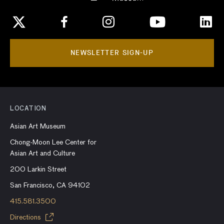
NEWSLETTER SIGN-UP
LOCATION
Asian Art Museum
Chong-Moon Lee Center for
Asian Art and Culture
200 Larkin Street
San Francisco, CA 94102
415.581.3500
Directions