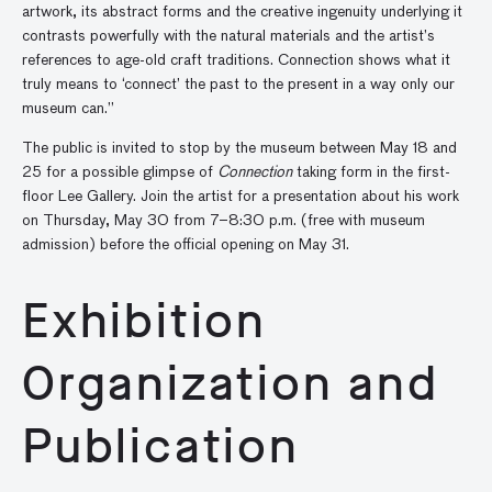
artwork, its abstract forms and the creative ingenuity underlying it
contrasts powerfully with the natural materials and the artist’s
references to age-old craft traditions. Connection shows what it
truly means to ‘connect’ the past to the present in a way only our
museum can.”
The public is invited to stop by the museum between May 18 and
25 for a possible glimpse of
Connection
taking form in the first-
floor Lee Gallery. Join the artist for a presentation about his work
on Thursday, May 30 from 7–8:30 p.m. (free with museum
admission) before the official opening on May 31.
Exhibition
Organization and
Publication