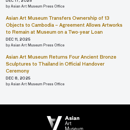
DEC 17, 2025
by Asian Art Museum Press Office
Asian Art Museum Transfers Ownership of 13
Objects to Cambodia – Agreement Allows Artworks
to Remain at Museum on a Two-year Loan
DEC 11, 2025
by Asian Art Museum Press Office
Asian Art Museum Returns Four Ancient Bronze
Sculptures to Thailand in Official Handover
Ceremony
DEC 8, 2025
by Asian Art Museum Press Office