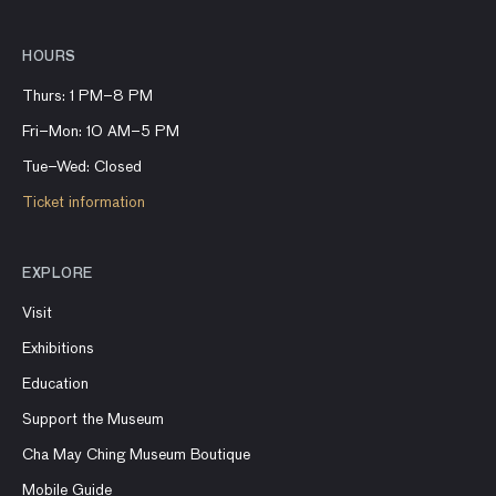
HOURS
Thurs: 1 PM–8 PM
Fri–Mon: 10 AM–5 PM
Tue–Wed: Closed
Ticket information
EXPLORE
Visit
Exhibitions
Education
Support the Museum
Cha May Ching Museum Boutique
Mobile Guide