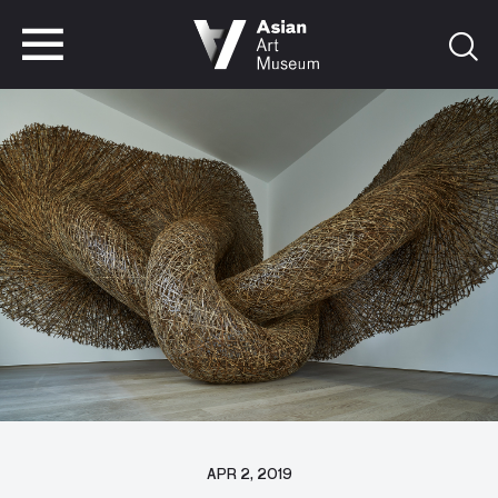
VISIT
TICKETS
VISIT
TICKETS
APR 2, 2019