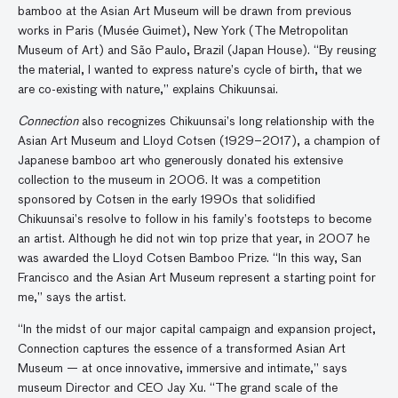
bamboo at the Asian Art Museum will be drawn from previous
works in Paris (Musée Guimet), New York (The Metropolitan
Museum of Art) and São Paulo, Brazil (Japan House). “By reusing
the material, I wanted to express nature’s cycle of birth, that we
are co-existing with nature,” explains Chikuunsai.
Connection
also recognizes Chikuunsai’s long relationship with the
Asian Art Museum and Lloyd Cotsen (1929–2017), a champion of
Japanese bamboo art who generously donated his extensive
collection to the museum in 2006. It was a competition
sponsored by Cotsen in the early 1990s that solidified
Chikuunsai’s resolve to follow in his family’s footsteps to become
an artist. Although he did not win top prize that year, in 2007 he
was awarded the Lloyd Cotsen Bamboo Prize. “In this way, San
Francisco and the Asian Art Museum represent a starting point for
me,” says the artist.
“In the midst of our major capital campaign and expansion project,
Connection captures the essence of a transformed Asian Art
Museum — at once innovative, immersive and intimate,” says
museum Director and CEO Jay Xu. “The grand scale of the