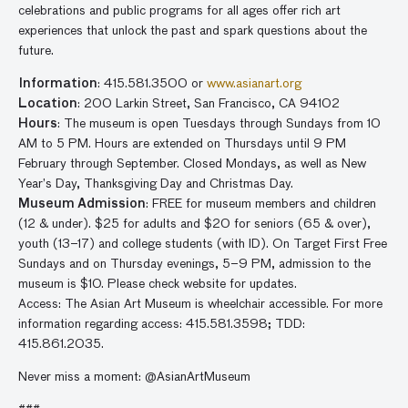
celebrations and public programs for all ages offer rich art
experiences that unlock the past and spark questions about the
future.
Information
: 415.581.3500 or
www.asianart.org
Location
: 200 Larkin Street, San Francisco, CA 94102
Hours
: The museum is open Tuesdays through Sundays from 10
AM to 5 PM. Hours are extended on Thursdays until 9 PM
February through September. Closed Mondays, as well as New
Year’s Day, Thanksgiving Day and Christmas Day.
Museum Admission
: FREE for museum members and children
(12 & under). $25 for adults and $20 for seniors (65 & over),
youth (13–17) and college students (with ID). On Target First Free
Sundays and on Thursday evenings, 5–9 PM, admission to the
museum is $10. Please check website for updates.
Access: The Asian Art Museum is wheelchair accessible. For more
information regarding access: 415.581.3598; TDD:
415.861.2035.
Never miss a moment: @AsianArtMuseum