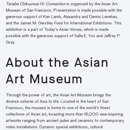
Tanabe Chikuunsai IV: Connection
is organized by the Asian Art
Museum of San Francisco. Presentation is made possible with the
generous support of Ken Lamb, Alexandra and Dennis Lenehan,
and the James M. Gerstley Fund for International Exhibitions. This
exhibition is a part of Today’s Asian Voices, which is made
possible with the generous support of Salle E. Yoo and Jeffrey P.
Gray.
About the Asian
Art Museum
Through the power of art, the Asian Art Museum brings the
diverse cultures of Asia to life. Located in the heart of San
Francisco, the museum is home to one of the world’s finest
collections of Asian art, boasting more than 18,000 awe-inspiring
artworks ranging from ancient jades and ceramics to contemporary
video installations. Dynamic special exhibitions, cultural