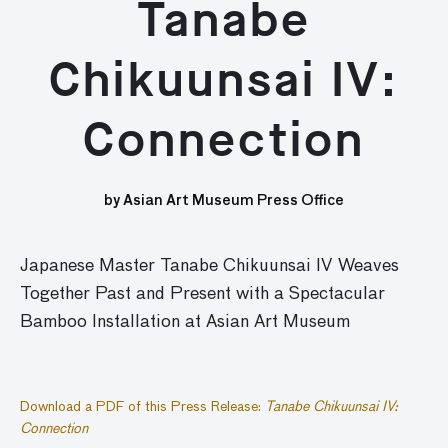
Tanabe
Chikuunsai IV:
Connection
by Asian Art Museum Press Office
Japanese Master Tanabe Chikuunsai IV Weaves
Together Past and Present with a Spectacular
Bamboo Installation at Asian Art Museum
Download a PDF of this Press Release:
Tanabe Chikuunsai IV:
Connection