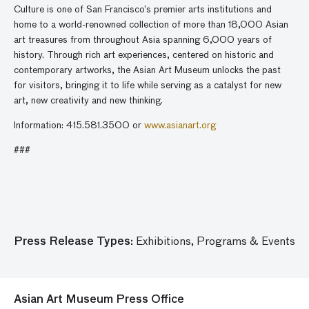
Culture is one of San Francisco’s premier arts institutions and
home to a world-renowned collection of more than 18,000 Asian
art treasures from throughout Asia spanning 6,000 years of
history. Through rich art experiences, centered on historic and
contemporary artworks, the Asian Art Museum unlocks the past
for visitors, bringing it to life while serving as a catalyst for new
art, new creativity and new thinking.
Information: 415.581.3500 or
www.asianart.org
###
Press Release Types:
Exhibitions,
Programs & Events
Asian Art Museum Press Office