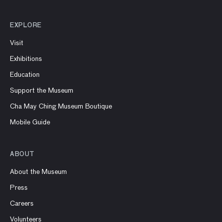
EXPLORE
Visit
Exhibitions
Education
Support the Museum
Cha May Ching Museum Boutique
Mobile Guide
ABOUT
About the Museum
Press
Careers
Volunteers