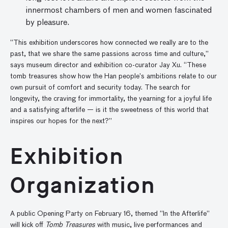
innermost chambers of men and women fascinated
by pleasure.
“This exhibition underscores how connected we really are to the
past, that we share the same passions across time and culture,”
says museum director and exhibition co-curator Jay Xu. “These
tomb treasures show how the Han people’s ambitions relate to our
own pursuit of comfort and security today. The search for
longevity, the craving for immortality, the yearning for a joyful life
and a satisfying afterlife — is it the sweetness of this world that
inspires our hopes for the next?”
Exhibition
Organization
A public Opening Party on February 16, themed “In the Afterlife”
will kick off
Tomb Treasures
with music, live performances and