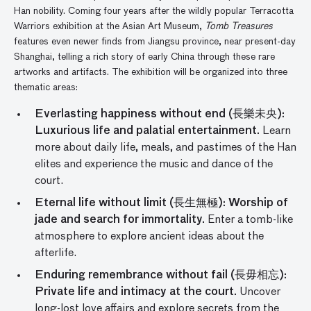
Han nobility. Coming four years after the wildly popular Terracotta
Warriors exhibition at the Asian Art Museum,
Tomb Treasures
features even newer finds from Jiangsu province, near present-day
Shanghai, telling a rich story of early China through these rare
artworks and artifacts. The exhibition will be organized into three
thematic areas:
Everlasting happiness without end (長樂未央):
Luxurious life and palatial entertainment.
Learn
more about daily life, meals, and pastimes of the Han
elites and experience the music and dance of the
court.
Eternal life without limit (長生無極): Worship of
jade and search for immortality.
Enter a tomb-like
atmosphere to explore ancient ideas about the
afterlife.
Enduring remembrance without fail (長毋相忘):
Private life and intimacy at the court.
Uncover
long-lost love affairs and explore secrets from the