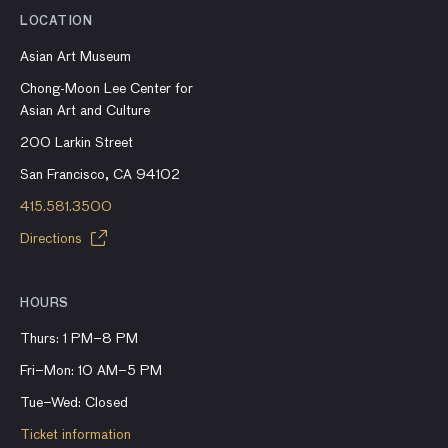
LOCATION
Asian Art Museum
Chong-Moon Lee Center for
Asian Art and Culture
200 Larkin Street
San Francisco, CA 94102
415.581.3500
Directions
HOURS
Thurs: 1 PM–8 PM
Fri–Mon: 10 AM–5 PM
Tue–Wed: Closed
Ticket information