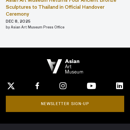
Asian Art Museum Returns Four Ancient Bronze
Sculptures to Thailand in Official Handover
Ceremony
DEC 8, 2025
by Asian Art Museum Press Office
NEWSLETTER SIGN-UP