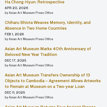
Ha Chong-Hyun: Retrospective
APR 20, 2026
by Asian Art Museum Press Office
Chiharu Shiota Weaves Memory, Identity, and
Absence in Two Home Countries
FEB 1, 2026
by Asian Art Museum Press Office
Asian Art Museum Marks 40th Anniversary of
Beloved New Year Tradition
DEC 17, 2025
by Asian Art Museum Press Office
Asian Art Museum Transfers Ownership of 13
Objects to Cambodia – Agreement Allows Artworks
to Remain at Museum on a Two-year Loan
DEC 11, 2025
by Asian Art Museum Press Office