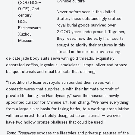
Chinese culture.
(206 BCE–
9 CE), 2nd
Never before seen in the United
century
States, these outstandingly crafted
BCE.
royal burial goods survived over
Earthenware.
2,000 years underground. Together,
Xuzhou
they reveal how the early Han courts
Museum.
sought to glorify their statures in this
life and in the next one: by creating
delicate jade body suits sewn with gold threads, exquisitely
decorated coffins, ingenious “smokeless” lamps, silver and bronze
banquet utensils and ritual bell sets that still ring.
“In addition to luxuries, royals surrounded themselves with
domestic wares that surprise us with their intimate portrait of
private life during the Han dynasty,” says the museum’s newly
appointed curator for Chinese art, Fan Zhang. “We have everything
from a large silver basin for taking baths, to a working stone latrine
with an armrest, to a boldly designed ceramic urinal — we even
have two hollow bronze phalluses that could be used.”
Tomb Treasures
exposes the lifestyles and private pleasures of the