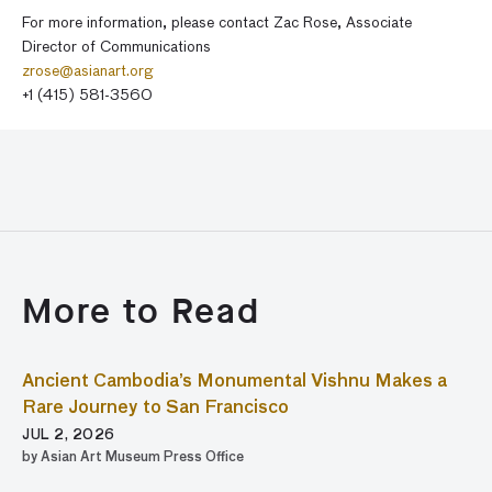
For more information, please contact Zac Rose, Associate
Director of Communications
zrose@asianart.org
+1 (415) 581-3560
More to Read
Ancient Cambodia’s Monumental Vishnu Makes a
Rare Journey to San Francisco
JUL 2, 2026
by Asian Art Museum Press Office