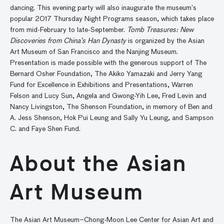
dancing. This evening party will also inaugurate the museum’s
popular 2017 Thursday Night Programs season, which takes place
from mid-February to late-September.
Tomb Treasures: New
Discoveries from China’s Han Dynasty
is organized by the Asian
Art Museum of San Francisco and the Nanjing Museum.
Presentation is made possible with the generous support of The
Bernard Osher Foundation, The Akiko Yamazaki and Jerry Yang
Fund for Excellence in Exhibitions and Presentations, Warren
Felson and Lucy Sun, Angela and Gwong-Yih Lee, Fred Levin and
Nancy Livingston, The Shenson Foundation, in memory of Ben and
A. Jess Shenson, Hok Pui Leung and Sally Yu Leung, and Sampson
C. and Faye Shen Fund.
About the Asian
Art Museum
The Asian Art Museum–Chong-Moon Lee Center for Asian Art and