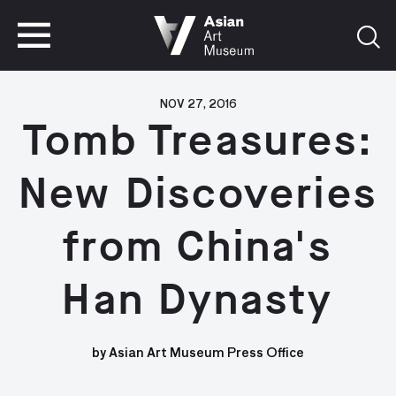
VISIT
TICKETS
VISIT
TICKETS
NOV 27, 2016
Tomb Treasures:
New Discoveries
from China's
Han Dynasty
by Asian Art Museum Press Office