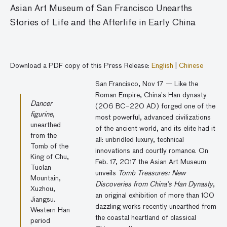
Asian Art Museum of San Francisco Unearths
Stories of Life and the Afterlife in Early China
Download a PDF copy of this Press Release:
English
|
Chinese
San Francisco, Nov 17 — Like the
Roman Empire, China’s Han dynasty
Dancer
(206 BC–220 AD) forged one of the
figurine
,
most powerful, advanced civilizations
unearthed
of the ancient world, and its elite had it
from the
all: unbridled luxury, technical
Tomb of the
innovations and courtly romance. On
King of Chu,
Feb. 17, 2017 the Asian Art Museum
Tuolan
unveils
Tomb Treasures: New
Mountain,
Discoveries from China’s Han Dynasty
,
Xuzhou,
an original exhibition of more than 100
Jiangsu.
dazzling works recently unearthed from
Western Han
the coastal heartland of classical
period