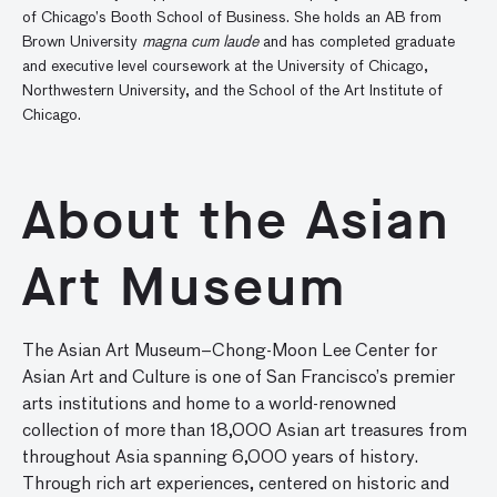
of Chicago’s Booth School of Business. She holds an AB from
Brown University
magna cum laude
and has completed graduate
and executive level coursework at the University of Chicago,
Northwestern University, and the School of the Art Institute of
Chicago.
About the Asian
Art Museum
The Asian Art Museum–Chong-Moon Lee Center for
Asian Art and Culture is one of San Francisco’s premier
arts institutions and home to a world-renowned
collection of more than 18,000 Asian art treasures from
throughout Asia spanning 6,000 years of history.
Through rich art experiences, centered on historic and