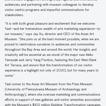
audiences; and partnering with museum colleagues to develop
visitor-centric programs and impactful communications for
stakeholders.
“It is with both great pleasure and excitement that we welcome
Yael—and her tremendous wealth of arts marketing experience—to
our museum,” says Jay Xu, director and CEO of the Asian Art
Museum. “She joins us at the best moment possible, when we are
poised to reintroduce ourselves to audiences and communities
throughout the Bay Area and around the world. Her insights and
creativity will be essential as we unveil of the major new Akiko
Yamazaki and Jerry Yang Pavilion, featuring the East West Bank
Art Terrace, and ensure that the transformation of our visitor
experience is a highlight not only of 2020, but for many years to
come.”
Yael comes to the Asian Art Museum from the Penn Museum
(University of Pennsylvania Museum of Archaeology and
Anthropology), where she oversaw marketing and communications
efforts in support of new galleries and visitor amenities associated
with the Museum’s $102 million Building Transformation campaign,