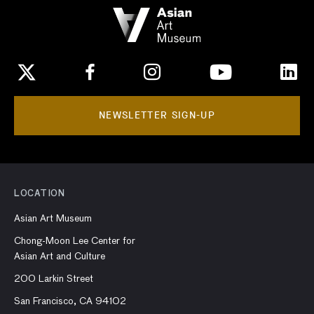
NEWSLETTER SIGN-UP
LOCATION
Asian Art Museum
Chong-Moon Lee Center for
Asian Art and Culture
200 Larkin Street
San Francisco, CA 94102