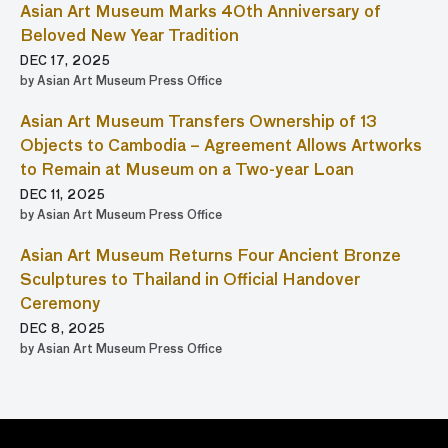
Asian Art Museum Marks 40th Anniversary of
Beloved New Year Tradition
DEC 17, 2025
by Asian Art Museum Press Office
Asian Art Museum Transfers Ownership of 13
Objects to Cambodia – Agreement Allows Artworks
to Remain at Museum on a Two-year Loan
DEC 11, 2025
by Asian Art Museum Press Office
Asian Art Museum Returns Four Ancient Bronze
Sculptures to Thailand in Official Handover
Ceremony
DEC 8, 2025
by Asian Art Museum Press Office