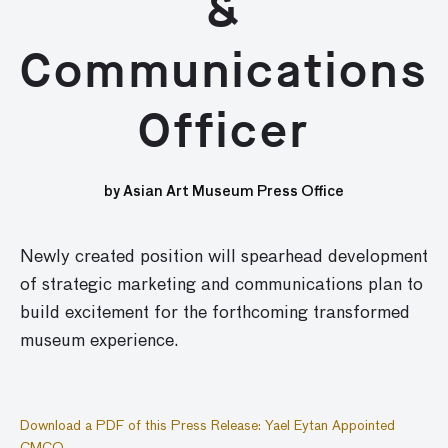
&
Communications
Officer
by Asian Art Museum Press Office
Newly created position will spearhead development
of strategic marketing and communications plan to
build excitement for the forthcoming transformed
museum experience.
Download a PDF of this Press Release: Yael Eytan Appointed