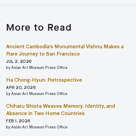
More to Read
Ancient Cambodia’s Monumental Vishnu Makes a
Rare Journey to San Francisco
JUL 2, 2026
by Asian Art Museum Press Office
Ha Chong-Hyun: Retrospective
APR 20, 2026
by Asian Art Museum Press Office
Chiharu Shiota Weaves Memory, Identity, and
Absence in Two Home Countries
FEB 1, 2026
by Asian Art Museum Press Office