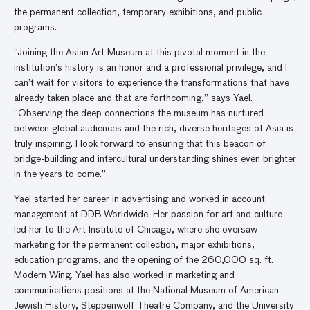
the permanent collection, temporary exhibitions, and public
programs.
“Joining the Asian Art Museum at this pivotal moment in the
institution’s history is an honor and a professional privilege, and I
can’t wait for visitors to experience the transformations that have
already taken place and that are forthcoming,” says Yael.
“Observing the deep connections the museum has nurtured
between global audiences and the rich, diverse heritages of Asia is
truly inspiring. I look forward to ensuring that this beacon of
bridge-building and intercultural understanding shines even brighter
in the years to come.”
Yael started her career in advertising and worked in account
management at DDB Worldwide. Her passion for art and culture
led her to the Art Institute of Chicago, where she oversaw
marketing for the permanent collection, major exhibitions,
education programs, and the opening of the 260,000 sq. ft.
Modern Wing. Yael has also worked in marketing and
communications positions at the National Museum of American
Jewish History, Steppenwolf Theatre Company, and the University