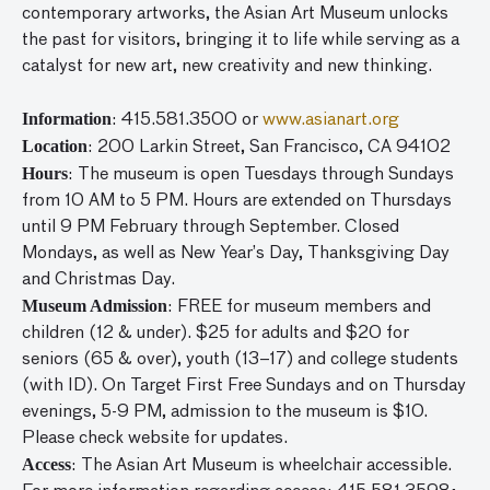
contemporary artworks, the Asian Art Museum unlocks
the past for visitors, bringing it to life while serving as a
catalyst for new art, new creativity and new thinking.
Information
: 415.581.3500 or
www.asianart.org
Location
: 200 Larkin Street, San Francisco, CA 94102
Hours
: The museum is open Tuesdays through Sundays
from 10 AM to 5 PM. Hours are extended on Thursdays
until 9 PM February through September. Closed
Mondays, as well as New Year’s Day, Thanksgiving Day
and Christmas Day.
Museum Admission
: FREE for museum members and
children (12 & under). $25 for adults and $20 for
seniors (65 & over), youth (13–17) and college students
(with ID). On Target First Free Sundays and on Thursday
evenings, 5-9 PM, admission to the museum is $10.
Please check website for updates.
Access
: The Asian Art Museum is wheelchair accessible.