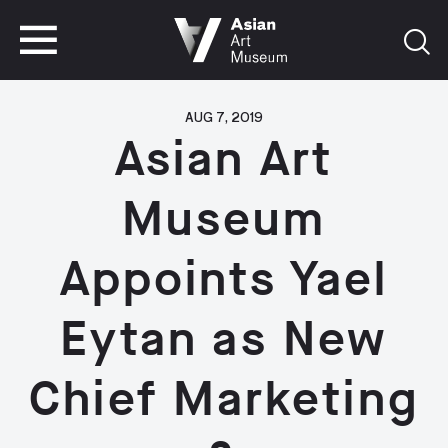
VISIT
TICKETS
VISIT
TICKETS
AUG 7, 2019
Asian Art
Museum
Appoints Yael
Eytan as New
Chief Marketing