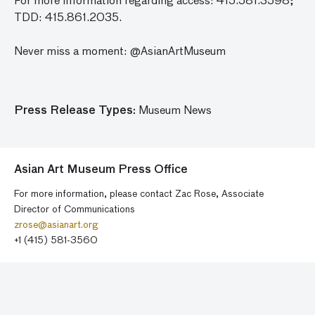
For more information regarding access: 415.581.3598;
TDD: 415.861.2035.
Never miss a moment: @AsianArtMuseum
Press Release Types:
Museum News
Asian Art Museum Press Office
For more information, please contact Zac Rose, Associate
Director of Communications
zrose@asianart.org
+1 (415) 581-3560