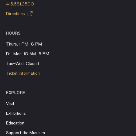
415.581.3500
Directions
HOURS
Thurs: 1 PM–8 PM
Fri–Mon: 10 AM–5 PM
Tue–Wed: Closed
Ticket information
EXPLORE
Visit
Exhibitions
Education
Support the Museum