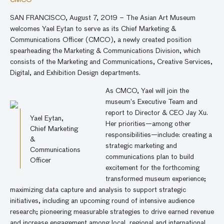
CMCO
SAN FRANCISCO, August 7, 2019 – The Asian Art Museum
welcomes Yael Eytan to serve as its Chief Marketing &
Communications Officer (CMCO), a newly created position
spearheading the Marketing & Communications Division, which
consists of the Marketing and Communications, Creative Services,
Digital, and Exhibition Design departments.
As CMCO, Yael will join the
museum’s Executive Team and
report to Director & CEO Jay Xu.
Yael Eytan,
Her priorities—among other
Chief Marketing
responsibilities—include: creating a
&
strategic marketing and
Communications
communications plan to build
Officer
excitement for the forthcoming
transformed museum experience;
maximizing data capture and analysis to support strategic
initiatives, including an upcoming round of intensive audience
research; pioneering measurable strategies to drive earned revenue
and increase engagement among local, regional and international