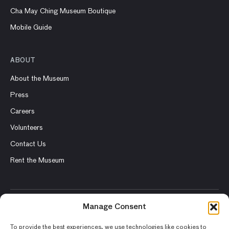
Cha May Ching Museum Boutique
Mobile Guide
ABOUT
About the Museum
Press
Careers
Volunteers
Contact Us
Rent the Museum
Manage Consent
© 2026 Asian Art Museum – Chong-Moon Lee Center for Asian
Art and Culture
To provide the best experiences, we use technologies like cookies to